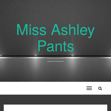
Miss Ashley
Pants
Toggle
navigation