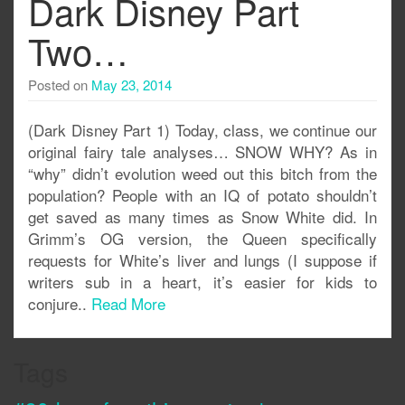
Dark Disney Part
Two…
Posted on
May 23, 2014
(Dark Disney Part 1) Today, class, we continue our
original fairy tale analyses… SNOW WHY? As in
“why” didn’t evolution weed out this bitch from the
population? People with an IQ of potato shouldn’t
get saved as many times as Snow White did. In
Grimm’s OG version, the Queen specifically
requests for White’s liver and lungs (I suppose if
writers sub in a heart, it’s easier for kids to
conjure..
Read More
Tags