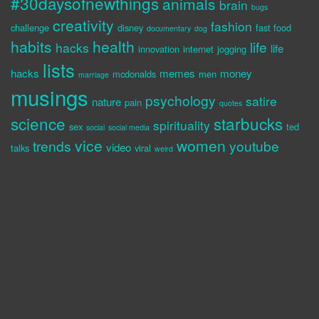
#30daysofnewthings
animals
brain
bugs
creativity
fashion
challenge
disney
fast food
documentary
dog
habits
health
life
hacks
life
innovation
internet
jogging
lists
hacks
memes
money
mcdonalds
men
marriage
musings
psychology
satire
nature
pain
quotes
science
starbucks
spirituality
sex
ted
social
social media
vice
women
trends
youtube
video
talks
viral
weird