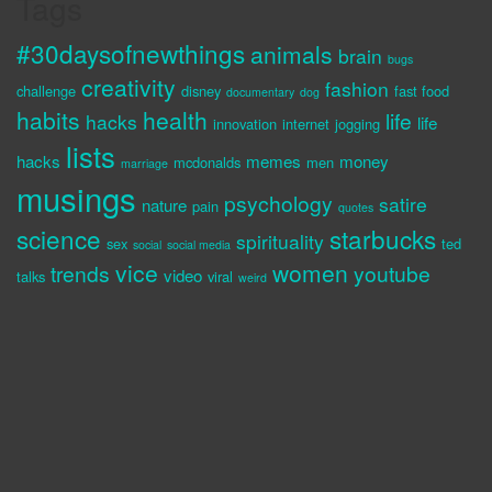
Tags
#30daysofnewthings
animals
brain
bugs
creativity
fashion
challenge
disney
fast food
documentary
dog
habits
health
life
hacks
life
innovation
internet
jogging
lists
hacks
memes
money
mcdonalds
men
marriage
musings
psychology
satire
nature
pain
quotes
science
starbucks
spirituality
sex
ted
social
social media
vice
women
trends
youtube
video
talks
viral
weird