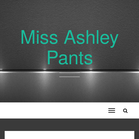
Miss Ashley
Pants
Toggle
navigation