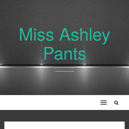
Miss Ashley
Pants
Toggle
navigation