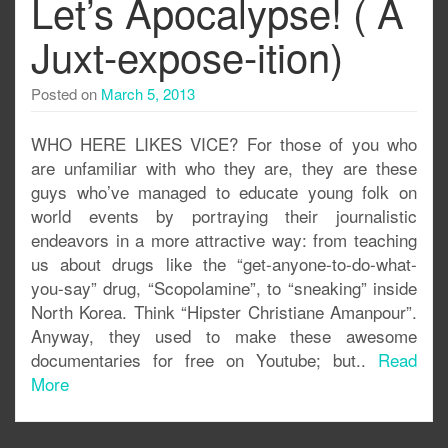
Let’s Apocalypse! ( A
Juxt-expose-ition)
Posted on
March 5, 2013
WHO HERE LIKES VICE? For those of you who
are unfamiliar with who they are, they are these
guys who’ve managed to educate young folk on
world events by portraying their journalistic
endeavors in a more attractive way: from teaching
us about drugs like the “get-anyone-to-do-what-
you-say” drug, “Scopolamine”, to “sneaking” inside
North Korea. Think “Hipster Christiane Amanpour”.
Anyway, they used to make these awesome
documentaries for free on Youtube; but..
Read
More