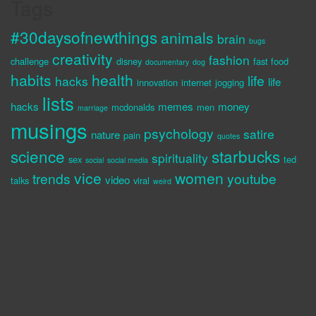
Tags
#30daysofnewthings
animals
brain
bugs
creativity
fashion
challenge
disney
fast food
documentary
dog
habits
health
life
hacks
life
innovation
internet
jogging
lists
hacks
memes
money
mcdonalds
men
marriage
musings
psychology
satire
nature
pain
quotes
science
starbucks
spirituality
sex
ted
social
social media
vice
women
trends
youtube
video
talks
viral
weird