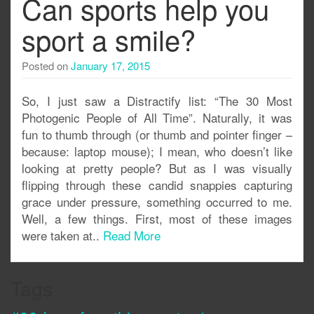
Can sports help you
sport a smile?
Posted on
January 17, 2015
So, I just saw a Distractify list: “The 30 Most
Photogenic People of All Time”. Naturally, it was
fun to thumb through (or thumb and pointer finger –
because: laptop mouse); I mean, who doesn’t like
looking at pretty people? But as I was visually
flipping through these candid snappies capturing
grace under pressure, something occurred to me.
Well, a few things. First, most of these images
were taken at..
Read More
Tags