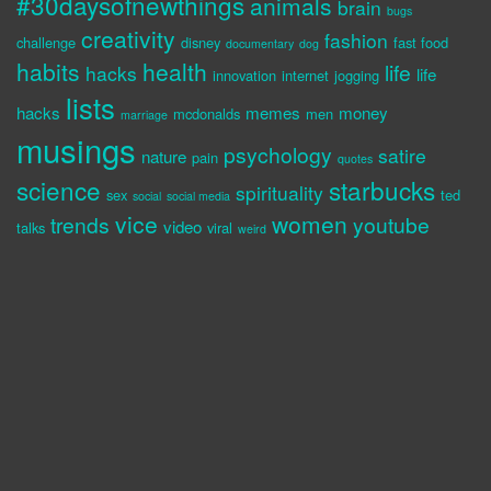
#30daysofnewthings
animals
brain
bugs
creativity
fashion
challenge
disney
fast food
documentary
dog
habits
health
life
hacks
life
innovation
internet
jogging
lists
hacks
memes
money
mcdonalds
men
marriage
musings
psychology
satire
nature
pain
quotes
science
starbucks
spirituality
sex
ted
social
social media
vice
women
trends
youtube
video
talks
viral
weird