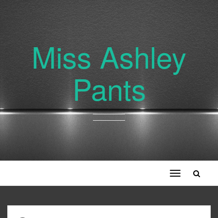
Miss Ashley
Pants
Toggle
navigation