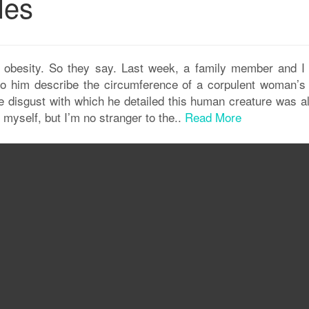
les
e obesity. So they say. Last week, a family member and I
 to him describe the circumference of a corpulent woman’s 
he disgust with which he detailed this human creature was a
myself, but I’m no stranger to the..
Read More