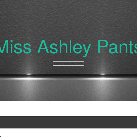
Miss Ashley Pant