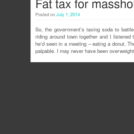
Fat tax for massho
Posted on
July 1, 2014
So, the government’s taxing soda to battl
riding around town together and I listened
he’d seen in a meeting – eating a donut. T
palpable. I may never have been overweight 