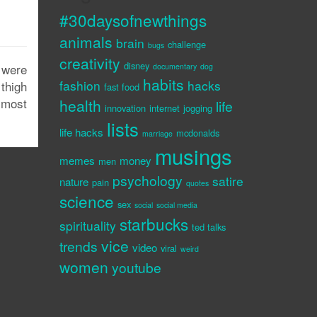
#30daysofnewthings
animals
brain
challenge
bugs
creativity
disney
 were
documentary
dog
habits
fashion
hacks
thigh
fast food
lmost
health
life
innovation
internet
jogging
lists
life hacks
mcdonalds
marriage
musings
memes
money
men
psychology
satire
nature
pain
quotes
science
sex
social
social media
starbucks
spirituality
ted talks
vice
trends
video
viral
weird
women
youtube