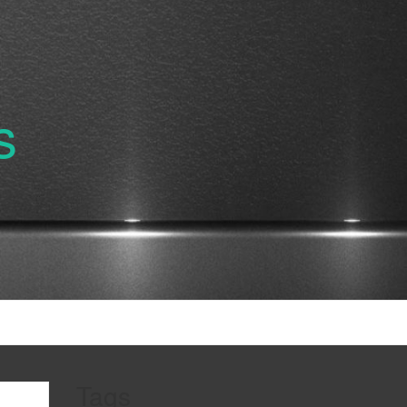
s
Tags