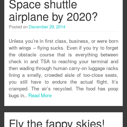
Space shuttle
airplane by 2020?
Posted on
December 29, 2014
Unless you’re in first class, business, or were born
with wings – flying sucks. Even if you try to forget
the obstacle course that is everything between
check in and TSA to reaching your terminal and
then wading through human carry-on luggage racks
lining a smelly, crowded aisle of too-close seats,
you still have to endure the actual flight. It’s
cramped. The air’s recycled. The food has poop
bugs in..
Read More
Fly the fappy skies!