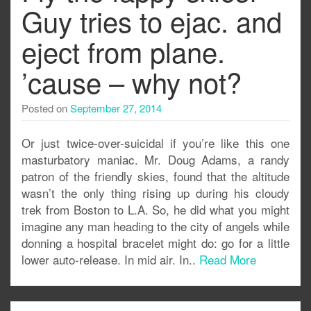
Guy tries to ejac. and
eject from plane.
’cause – why not?
Posted on
September 27, 2014
Or just twice-over-suicidal if you’re like this one
masturbatory maniac. Mr. Doug Adams, a randy
patron of the friendly skies, found that the altitude
wasn’t the only thing rising up during his cloudy
trek from Boston to L.A. So, he did what you might
imagine any man heading to the city of angels while
donning a hospital bracelet might do: go for a little
lower auto-release. In mid air. In..
Read More