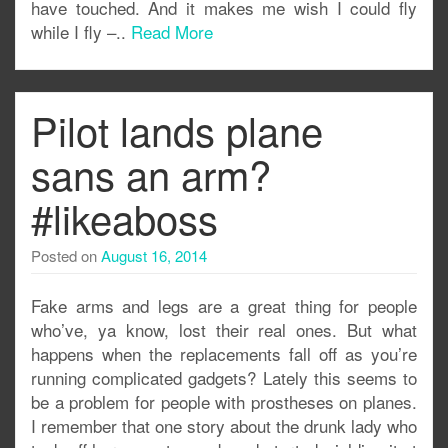
have touched. And it makes me wish I could fly
while I fly –..
Read More
Pilot lands plane
sans an arm?
#likeaboss
Posted on
August 16, 2014
Fake arms and legs are a great thing for people
who’ve, ya know, lost their real ones. But what
happens when the replacements fall off as you’re
running complicated gadgets? Lately this seems to
be a problem for people with prostheses on planes.
I remember that one story about the drunk lady who