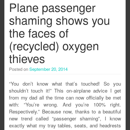
Plane passenger
shaming shows you
the faces of
(recycled) oxygen
thieves
Posted on
September 20, 2014
“You don’t know what that’s touched! So you
shouldn’t touch it!” This on-airplane advice I get
from my dad all the time can now officially be met
with: “You’re wrong. And you’re 100% right.
Respectively.” Because now, thanks to a beautiful
new trend called “passenger shaming”, I know
exactly what my tray tables, seats, and headrests