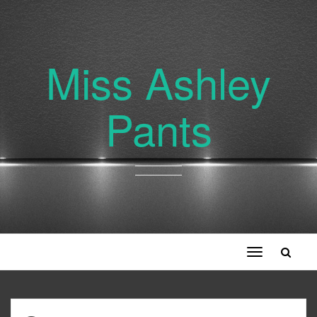
Miss Ashley
Pants
Toggle
navigation