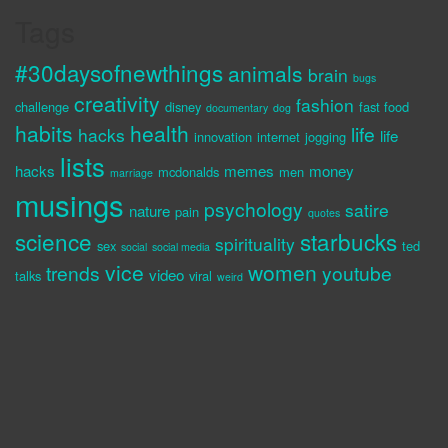
Tags
#30daysofnewthings
animals
brain
bugs
creativity
fashion
challenge
disney
fast food
documentary
dog
habits
health
life
hacks
life
innovation
internet
jogging
lists
hacks
memes
money
mcdonalds
men
marriage
musings
psychology
satire
nature
pain
quotes
science
starbucks
spirituality
sex
ted
social
social media
vice
women
trends
youtube
video
talks
viral
weird