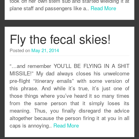
took off her own stem sub and started wielding it at
plane staff and passengers like a..
Read More
Fly the fecal skies!
Posted on
May 21, 2014
“…and remember YOU’LL BE FLYING IN A SHIT
MISSILE!” My dad always closes his unwelcome
pre-flight “itinerary emails” with some version of
this phrase. And while it’s true, it’s just one of
those things where you’ve heard it so many times
from the same person that it simply loses its
meaning. Thus, you finally disregard the advice
altogether because the person firing it at you in all
caps is annoying..
Read More