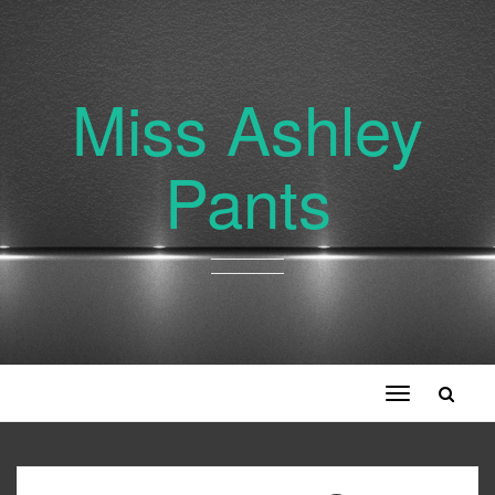
Miss Ashley
Pants
Toggle
navigation