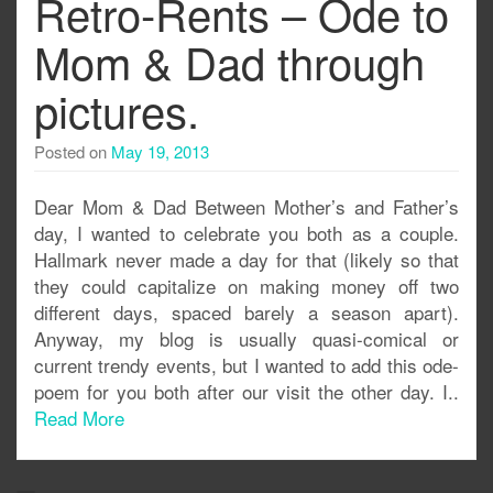
Retro-Rents – Ode to
Mom & Dad through
pictures.
Posted on
May 19, 2013
Dear Mom & Dad Between Mother’s and Father’s
day, I wanted to celebrate you both as a couple.
Hallmark never made a day for that (likely so that
they could capitalize on making money off two
different days, spaced barely a season apart).
Anyway, my blog is usually quasi-comical or
current trendy events, but I wanted to add this ode-
poem for you both after our visit the other day. I..
Read More