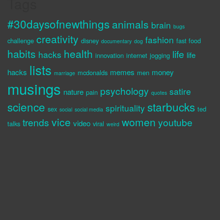
Tags
#30daysofnewthings
animals
brain
bugs
creativity
fashion
challenge
disney
fast food
documentary
dog
habits
health
life
hacks
life
innovation
internet
jogging
lists
hacks
memes
money
mcdonalds
men
marriage
musings
psychology
satire
nature
pain
quotes
science
starbucks
spirituality
sex
ted
social
social media
vice
women
trends
youtube
video
talks
viral
weird