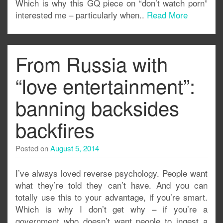
Which is why this GQ piece on “don’t watch porn”
interested me – particularly when..
Read More
From Russia with
“love entertainment”:
banning backsides
backfires
Posted on
August 5, 2014
I’ve always loved reverse psychology. People want
what they’re told they can’t have. And you can
totally use this to your advantage, if you’re smart.
Which is why I don’t get why – if you’re a
government who doesn’t want people to ingest a