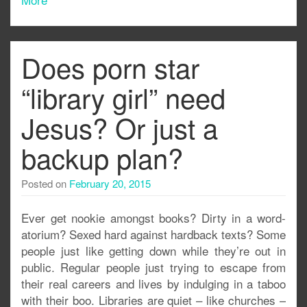
Does porn star
“library girl” need
Jesus? Or just a
backup plan?
Posted on
February 20, 2015
Ever get nookie amongst books? Dirty in a word-
atorium? Sexed hard against hardback texts? Some
people just like getting down while they’re out in
public. Regular people just trying to escape from
their real careers and lives by indulging in a taboo
with their boo. Libraries are quiet – like churches –