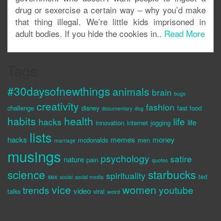
drug or sexercise a certain way – why you’d make
that thing illegal. We’re little kids imprisoned in
adult bodies. If you hide the cookies in..
Read More
Tags
#30daysofnewthings
animals
brain
bugs
creativity
fashion
challenge
disney
fast food
documentary
dog
habits
health
life
hacks
life
innovation
internet
jogging
lists
hacks
memes
money
mcdonalds
men
marriage
musings
psychology
satire
nature
pain
quotes
science
starbucks
spirituality
sex
ted
social
social media
vice
women
trends
youtube
video
talks
viral
weird