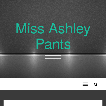
Miss Ashley
Pants
Toggle
navigation