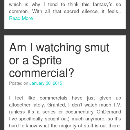
which is why I tend to think this fantasy’s so
common. With all that sacred silence, it feels..
Read More
Am I watching smut
or a Sprite
commercial?
Posted on
January 30, 2015
I feel like commercials have just given up
altogether lately. Granted, I don’t watch much T.V.
(unless it’s a series or documentary OnDemand
I’ve specifically sought out) much anymore, so it’s
hard to know what the majority of stuff is out there.