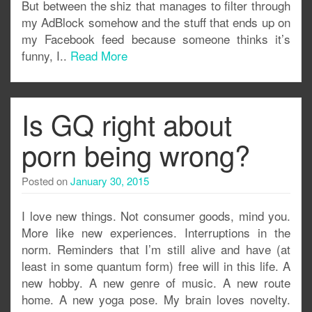
But between the shiz that manages to filter through
my AdBlock somehow and the stuff that ends up on
my Facebook feed because someone thinks it’s
funny, I..
Read More
Is GQ right about
porn being wrong?
Posted on
January 30, 2015
I love new things. Not consumer goods, mind you.
More like new experiences. Interruptions in the
norm. Reminders that I’m still alive and have (at
least in some quantum form) free will in this life. A
new hobby. A new genre of music. A new route
home. A new yoga pose. My brain loves novelty.