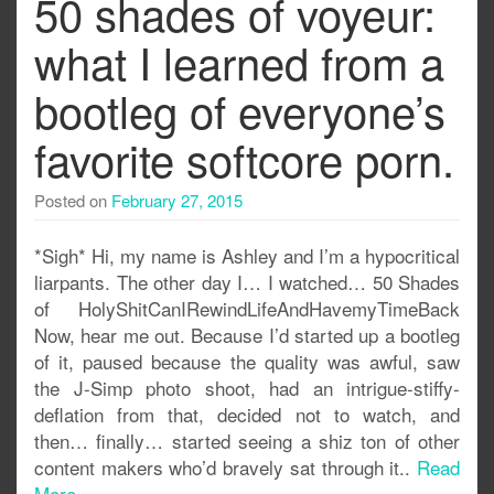
50 shades of voyeur:
what I learned from a
bootleg of everyone’s
favorite softcore porn.
Posted on
February 27, 2015
*Sigh* Hi, my name is Ashley and I’m a hypocritical
liarpants. The other day I… I watched… 50 Shades
of HolyShitCanIRewindLifeAndHavemyTimeBack
Now, hear me out. Because I’d started up a bootleg
of it, paused because the quality was awful, saw
the J-Simp photo shoot, had an intrigue-stiffy-
deflation from that, decided not to watch, and
then… finally… started seeing a shiz ton of other
content makers who’d bravely sat through it..
Read
More