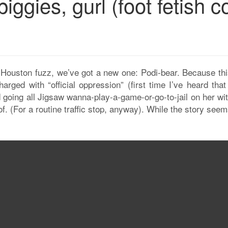
ggies, gurl (foot fetish c
e Houston fuzz, we’ve got a new one: Podi-bear. Because thi
harged with “official oppression” (first time I’ve heard tha
d going all Jigsaw wanna-play-a-game-or-go-to-jail on her wi
f. (For a routine traffic stop, anyway). While the story seem