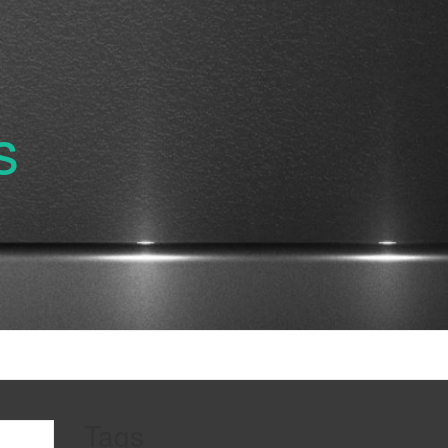
s
Tags