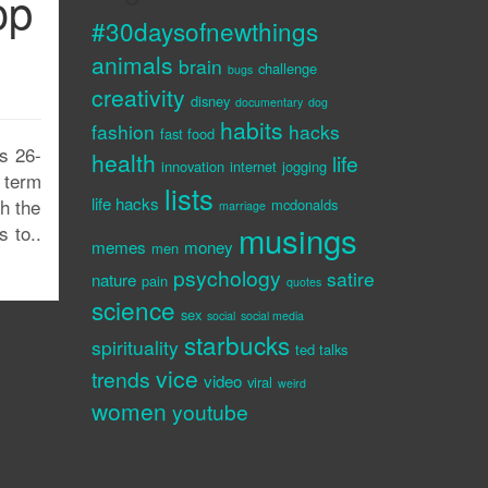
op
#30daysofnewthings
animals
brain
challenge
bugs
creativity
disney
documentary
dog
habits
fashion
hacks
fast food
s 26-
health
life
innovation
internet
jogging
t term
lists
life hacks
th the
mcdonalds
marriage
musings
s to..
memes
money
men
psychology
satire
nature
pain
quotes
science
sex
social
social media
starbucks
spirituality
ted talks
vice
trends
video
viral
weird
women
youtube