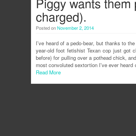
Piggy wants them pi
charged).
Posted on
November 2, 2014
I’ve heard of a pedo-bear, but thanks to th
year-old foot fetishist Texan cop just got c
before) for pulling over a pothead chick, an
most convoluted sextortion I’ve ever heard o
Read More