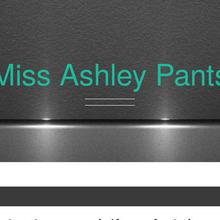
Miss Ashley Pant