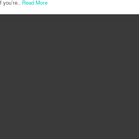
if you’re..
Read More