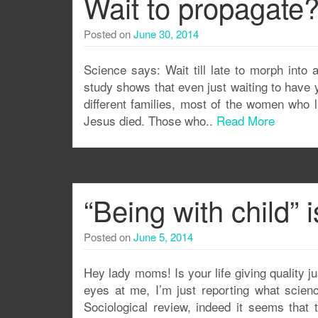
Wait to propagate
Posted on
June 30, 2014
Science says: Wait till late to morph into 
study shows that even just waiting to have yo
different families, most of the women who li
Jesus died. Those who..
Read More
“Being with child” i
Posted on
June 5, 2014
Hey lady moms! Is your life giving quality j
eyes at me, I’m just reporting what scien
Sociological review, indeed it seems that th