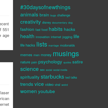
#30daysofnewthings
animals
brain
challenge
bugs
creativity
disney
ecent
documentary
dog
habits
fashion
hacks
of 551
fast food
he age
health
life
innovation
internet
jogging
lists
life hacks
mcdonalds
marriage
musings
memes
money
men
psychology
satire
nature
pain
quotes
science
sex
social
social media
starbucks
spirituality
ted talks
vice
trends
video
viral
weird
women
youtube
 laser
rican
ternet