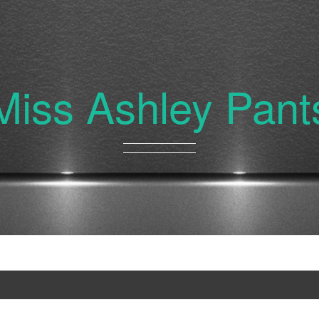
Miss Ashley Pant