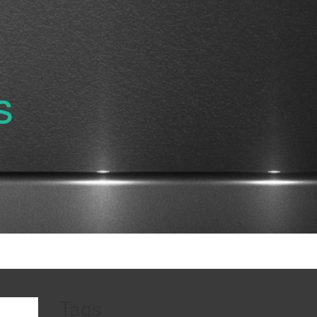
s
Tags