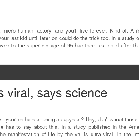
?
a micro human factory, and you’ll live forever. Kind of. A r
ur last kid until later on could do the trick too. In a study 
ved to the super old age of 95 had their last child after t
s viral, says science
ust your nether-cat being a copy-cat? Hey, don’t shoot those
ce has to say about this. In a study published in the Ame
e manifestation of life by the vaj is ultra viral. In the in