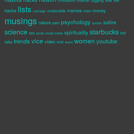
innovation
internet
jogging
lists
hacks
memes
money
mcdonalds
men
marriage
musings
psychology
satire
nature
pain
quotes
science
starbucks
spirituality
sex
ted
social
social media
vice
women
trends
youtube
video
talks
viral
weird