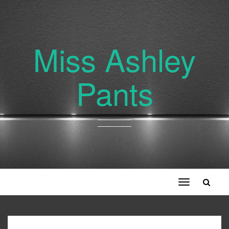
Miss Ashley
Pants
Toggle
navigation