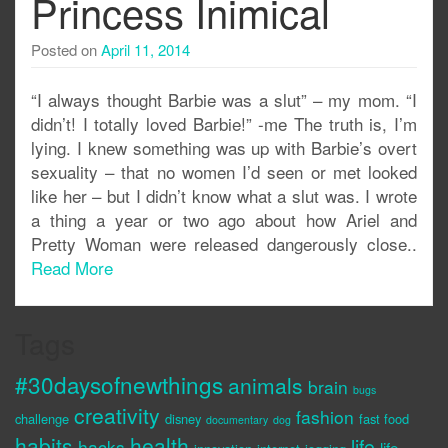
Princess Inimical
Posted on
April 11, 2014
“I always thought Barbie was a slut” – my mom. “I
didn’t! I totally loved Barbie!” -me The truth is, I’m
lying. I knew something was up with Barbie’s overt
sexuality – that no women I’d seen or met looked
like her – but I didn’t know what a slut was. I wrote
a thing a year or two ago about how Ariel and
Pretty Woman were released dangerously close..
Read More
Tags
#30daysofnewthings
animals
brain
bugs
creativity
fashion
challenge
disney
fast food
documentary
dog
habits
health
life
hacks
life