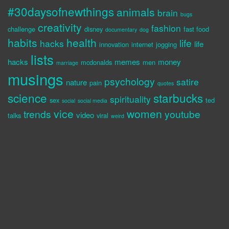
#30daysofnewthings
animals
brain
bugs
creativity
fashion
challenge
disney
fast food
documentary
dog
habits
health
life
hacks
life
innovation
internet
jogging
lists
hacks
memes
money
mcdonalds
men
marriage
musings
psychology
satire
nature
pain
quotes
science
starbucks
spirituality
sex
ted
social
social media
vice
women
trends
youtube
video
talks
viral
weird