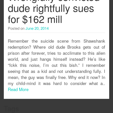
dude rightfully sues
for $162 mill
Posted on
June 20, 2014
Remember the suicide scene from Shawshank
redemption? Where old dude Brooks gets out of
prison after forever, tries to acclimate to this alien
world, and just hangs himself instead? He’s like
“fckk this noise, I’m out this bish.” I remember
seeing that as a kid and not understanding fully. I
mean, the guy was finally free. Why end it now? In
my child-mind it was hard to consider what a..
Read More
Tags