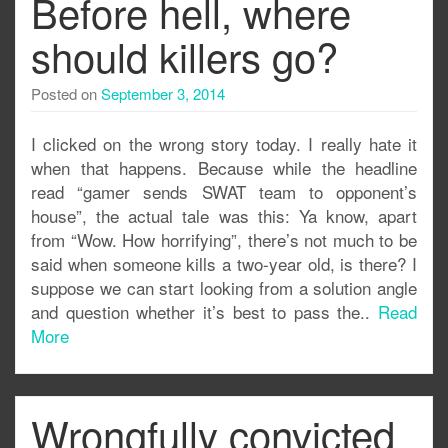
Before hell, where
should killers go?
Posted on
September 3, 2014
I clicked on the wrong story today. I really hate it
when that happens. Because while the headline
read “gamer sends SWAT team to opponent’s
house”, the actual tale was this: Ya know, apart
from “Wow. How horrifying”, there’s not much to be
said when someone kills a two-year old, is there? I
suppose we can start looking from a solution angle
and question whether it’s best to pass the..
Read
More
Wrongfully convicted