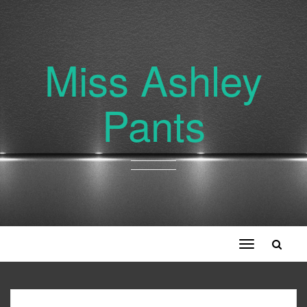
Miss Ashley
Pants
Toggle
navigation