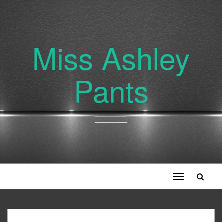
Miss Ashley
Pants
Toggle
navigation