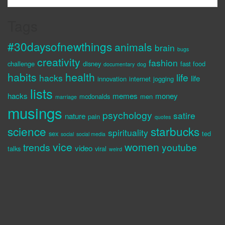
Tags
#30daysofnewthings
animals
brain
bugs
creativity
fashion
challenge
disney
fast food
documentary
dog
habits
health
life
hacks
life
innovation
internet
jogging
lists
hacks
memes
money
mcdonalds
men
marriage
musings
psychology
satire
nature
pain
quotes
science
starbucks
spirituality
sex
ted
social
social media
vice
women
trends
youtube
video
talks
viral
weird