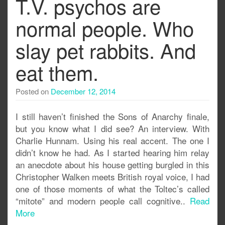
T.V. psychos are
normal people. Who
slay pet rabbits. And
eat them.
Posted on
December 12, 2014
I still haven’t finished the Sons of Anarchy finale,
but you know what I did see? An interview. With
Charlie Hunnam. Using his real accent. The one I
didn’t know he had. As I started hearing him relay
an anecdote about his house getting burgled in this
Christopher Walken meets British royal voice, I had
one of those moments of what the Toltec’s called
“mitote” and modern people call cognitive..
Read
More