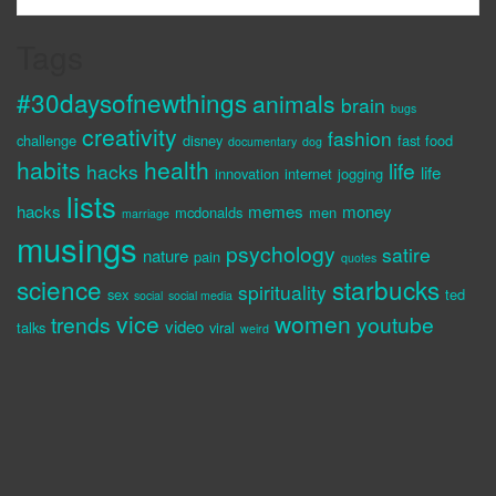
Tags
#30daysofnewthings
animals
brain
bugs
creativity
fashion
challenge
disney
fast food
documentary
dog
habits
health
life
hacks
life
innovation
internet
jogging
lists
hacks
memes
money
mcdonalds
men
marriage
musings
psychology
satire
nature
pain
quotes
science
starbucks
spirituality
sex
ted
social
social media
vice
women
trends
youtube
video
talks
viral
weird