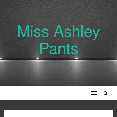
Miss Ashley
Pants
Toggle
navigation