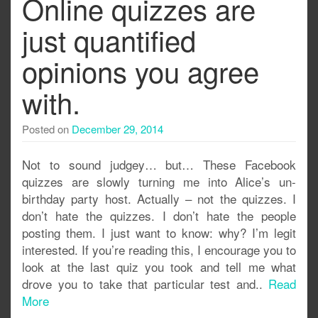
Online quizzes are
just quantified
opinions you agree
with.
Posted on
December 29, 2014
Not to sound judgey… but… These Facebook
quizzes are slowly turning me into Alice’s un-
birthday party host. Actually – not the quizzes. I
don’t hate the quizzes. I don’t hate the people
posting them. I just want to know: why? I’m legit
interested. If you’re reading this, I encourage you to
look at the last quiz you took and tell me what
drove you to take that particular test and..
Read
More