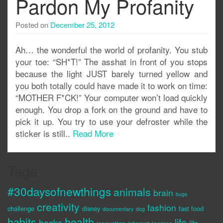
Pardon My Profanity
Posted on
December 25, 2012
Ah… the wonderful the world of profanity. You stub
your toe: “SH*T!” The asshat in front of you stops
because the light JUST barely turned yellow and
you both totally could have made it to work on time:
“MOTHER F*CK!” Your computer won’t load quickly
enough. You drop a fork on the ground and have to
pick it up. You try to use your defroster while the
sticker is still..
Read More
Tags
#30daysofnewthings
animals
brain
bugs
creativity
fashion
challenge
disney
fast food
documentary
dog
habits
health
life
hacks
life