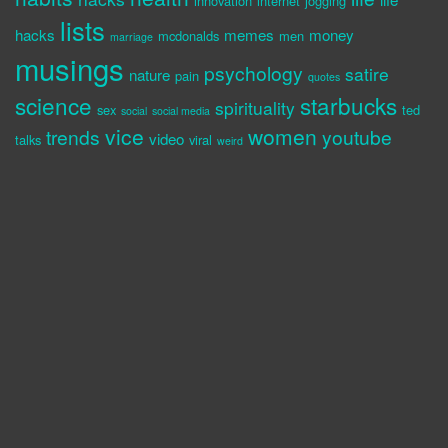
innovation
internet
jogging
lists
hacks
memes
money
mcdonalds
men
marriage
musings
psychology
satire
nature
pain
quotes
science
starbucks
spirituality
sex
ted
social
social media
vice
women
trends
youtube
video
talks
viral
weird