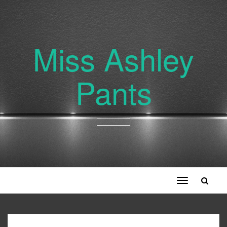
Miss Ashley
Pants
Toggle
navigation