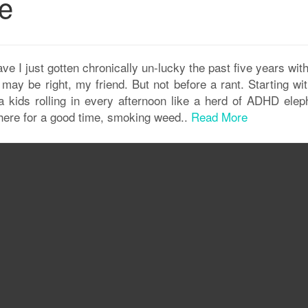
ge
e I just gotten chronically un-lucky the past five years wit
ay be right, my friend. But not before a rant. Starting wit
 kids rolling in every afternoon like a herd of ADHD elep
here for a good time, smoking weed..
Read More