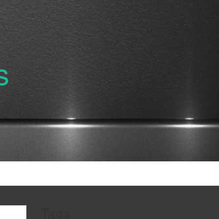
s
Tags