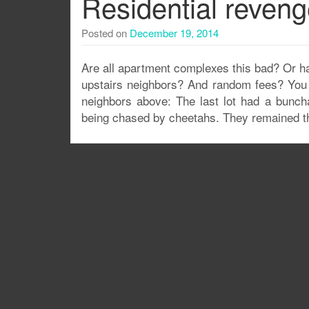
Residential reven
Posted on
December 19, 2014
Are all apartment complexes this bad? Or hav
upstairs neighbors? And random fees? You m
neighbors above: The last lot had a buncha
being chased by cheetahs. They remained t