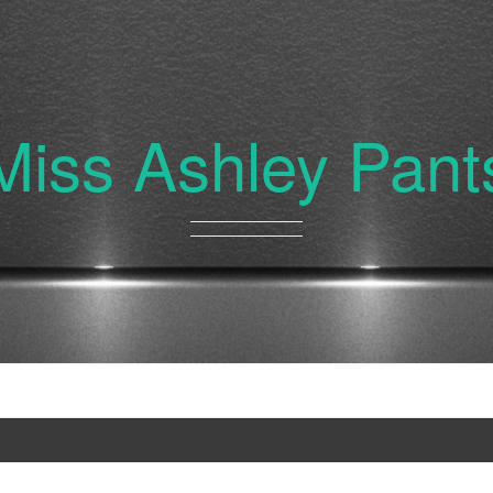
Miss Ashley Pant