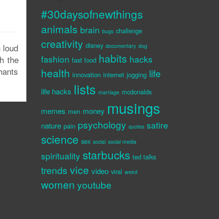
#30daysofnewthings
animals
brain
challenge
bugs
creativity
disney
h loud
documentary
dog
habits
fashion
hacks
h the
fast food
hants
health
life
innovation
internet
jogging
lists
life hacks
mcdonalds
marriage
musings
memes
money
men
psychology
satire
nature
pain
quotes
science
sex
social
social media
starbucks
spirituality
ted talks
vice
trends
video
viral
weird
women
youtube