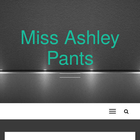
Miss Ashley
Pants
Toggle
navigation