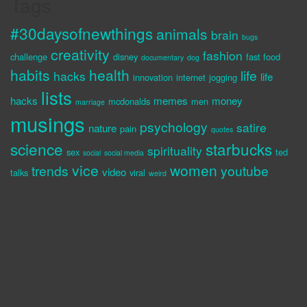
Tags
#30daysofnewthings
animals
brain
bugs
creativity
fashion
challenge
disney
fast food
documentary
dog
habits
health
life
hacks
life
innovation
internet
jogging
lists
hacks
memes
money
mcdonalds
men
marriage
musings
psychology
satire
nature
pain
quotes
science
starbucks
spirituality
sex
ted
social
social media
vice
women
trends
youtube
video
talks
viral
weird