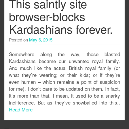
This saintly site
browser-blocks
Kardashians forever.
Posted on
May 6, 2015
Somewhere along the way, those blasted
Kardashians became our unwanted royal family.
And much like the actual British royal family (or
what they’re wearing; or their kids; or if they’re
even human – which remains a point of suspicion
for me), I don’t care to be updated on them. In fact,
it’s more than that. I mean, it used to be a snarky
indifference. But as they’ve snowballed into this..
Read More