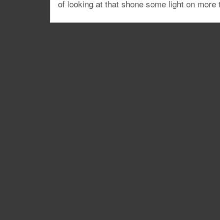
of looking at that shone some light on more