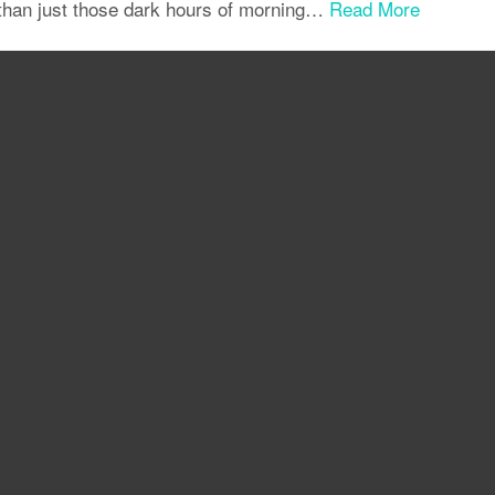
 than just those dark hours of morning…
Read More