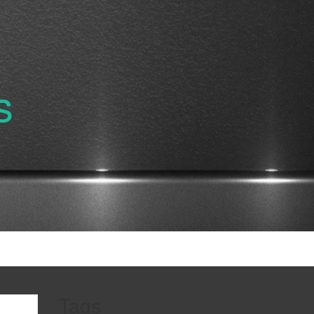
s
Tags