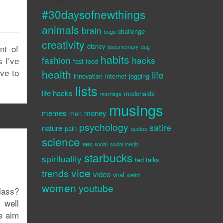
p
#30daysofnewthings
animals
brain
challenge
bugs
creativity
disney
nt of
documentary
dog
habits
fashion
hacks
s I’ve
fast food
ove to
health
life
innovation
internet
jogging
lists
life hacks
mcdonalds
marriage
musings
memes
money
men
psychology
satire
nature
pain
quotes
science
sex
social
social media
starbucks
spirituality
ted talks
vice
trends
video
viral
weird
women
youtube
lass?
 well
he aim