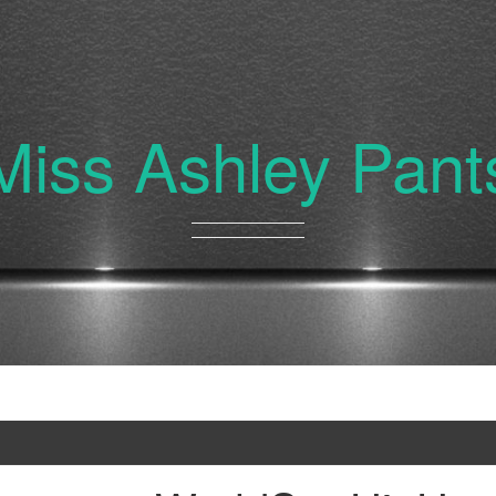
Miss Ashley Pant