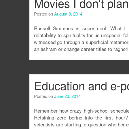
Movies I don’t pla
Posted on
August 8, 2014
Russell Simmons is super cool. What I l
relatability to spirituality for us unspecial
witnessed go through a superficial metamorph
an ashram or change career titles to “aghori
Education and e-p
Posted on
June 23, 2014
Remember how crazy high-school schedules 
Retaining zero boring info the first hou
scientists are starting to question whether 