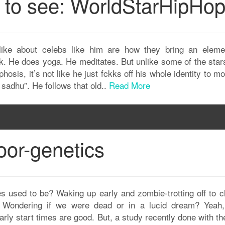
n to see: WorldStarHipHo
ike about celebs like him are how they bring an eleme
 folk. He does yoga. He meditates. But unlike some of the star
osis, it’s not like he just fckks off his whole identity to m
 sadhu”. He follows that old..
Read More
oor-genetics
used to be? Waking up early and zombie-trotting off to c
r? Wondering if we were dead or in a lucid dream? Yeah,
early start times are good. But, a study recently done with t