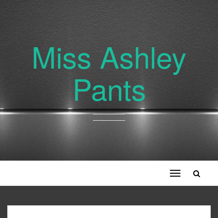
Miss Ashley
Pants
Toggle
navigation