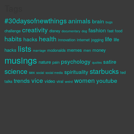
Tags
#30daysofnewthings
animals
brain
bugs
creativity
fashion
challenge
disney
fast food
documentary
dog
habits
health
life
hacks
life
innovation
internet
jogging
lists
hacks
memes
money
mcdonalds
men
marriage
musings
psychology
satire
nature
pain
quotes
science
starbucks
spirituality
sex
ted
social
social media
vice
women
trends
youtube
video
talks
viral
weird