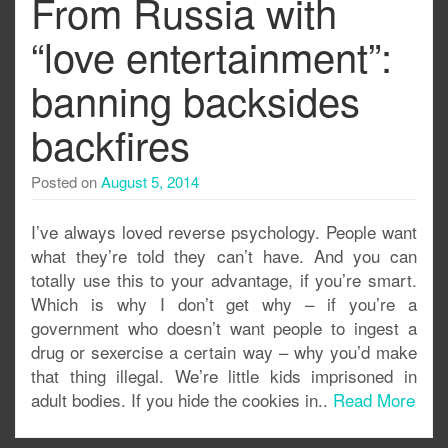
From Russia with
“love entertainment”:
banning backsides
backfires
Posted on
August 5, 2014
I’ve always loved reverse psychology. People want
what they’re told they can’t have. And you can
totally use this to your advantage, if you’re smart.
Which is why I don’t get why – if you’re a
government who doesn’t want people to ingest a
drug or sexercise a certain way – why you’d make
that thing illegal. We’re little kids imprisoned in
adult bodies. If you hide the cookies in..
Read More