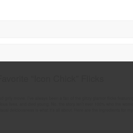
Favorite “Icon Chick” Flicks
girly movie. I’ve always been a fan of the glitzy glamor flicks featurin
bulous lives, and died young. No, the story isn’t ever 100% who the wome
l delciousness is what it’s all about. Here are the ingredients for my 