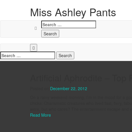
Miss Ashley Pants
Search
for:
Search
for:
Artificial Aphrodite – Top 
Posted on
December 22, 2012
On a rainy weekend morning, I’m in the mood for a good 
chicks: Charismatic creatures who lived fast, fiery, fa
were, but who cares? The entertainment escape and visua
Read More