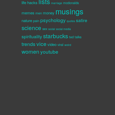
lists
life hacks
mcdonalds
marriage
musings
memes
money
men
psychology
satire
nature
pain
quotes
science
sex
social
social media
starbucks
spirituality
ted talks
vice
trends
video
viral
weird
women
youtube