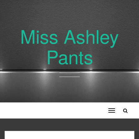
Miss Ashley
Pants
Toggle
navigation