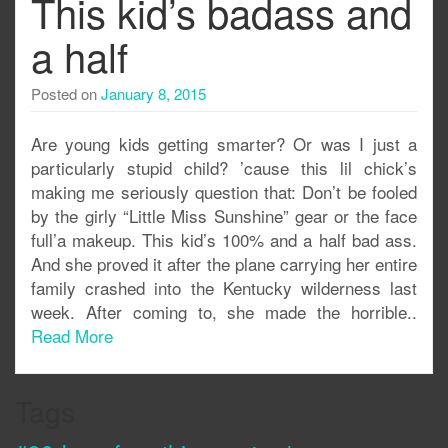
This kid’s badass and
a half
Posted on
January 8, 2015
Are young kids getting smarter? Or was I just a
particularly stupid child? ’cause this lil chick’s
making me seriously question that: Don’t be fooled
by the girly “Little Miss Sunshine” gear or the face
full’a makeup. This kid’s 100% and a half bad ass.
And she proved it after the plane carrying her entire
family crashed into the Kentucky wilderness last
week. After coming to, she made the horrible..
Read More
Tags