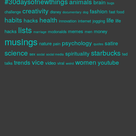
#30daysofnewthings
animals
brain
bugs
creativity
fashion
challenge
disney
fast food
documentary
dog
habits
health
life
hacks
life
innovation
internet
jogging
lists
hacks
memes
money
mcdonalds
men
marriage
musings
psychology
satire
nature
pain
quotes
science
starbucks
spirituality
sex
ted
social
social media
vice
women
trends
youtube
video
talks
viral
weird