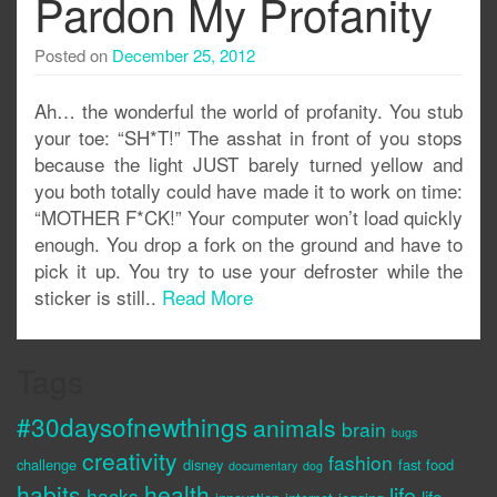
Pardon My Profanity
Posted on
December 25, 2012
Ah… the wonderful the world of profanity. You stub
your toe: “SH*T!” The asshat in front of you stops
because the light JUST barely turned yellow and
you both totally could have made it to work on time:
“MOTHER F*CK!” Your computer won’t load quickly
enough. You drop a fork on the ground and have to
pick it up. You try to use your defroster while the
sticker is still..
Read More
Tags
#30daysofnewthings
animals
brain
bugs
creativity
fashion
challenge
disney
fast food
documentary
dog
habits
health
life
hacks
life