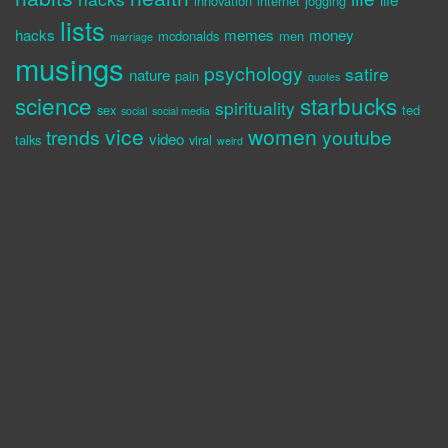
innovation
internet
jogging
lists
hacks
memes
money
mcdonalds
men
marriage
musings
psychology
satire
nature
pain
quotes
science
starbucks
spirituality
sex
ted
social
social media
vice
women
trends
youtube
video
talks
viral
weird