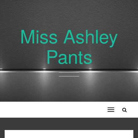
Miss Ashley
Pants
Toggle
navigation