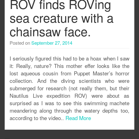
ROV finds ROVing
sea creature with a
chainsaw face.
Posted on
September 27, 2014
I seriously figured this had to be a hoax when I saw
it: Really, nature? This mother effer looks like the
lost aqueous cousin from Puppet Master’s horror
collection. And the diving scientists who were
submerged for research (not really them, but their
Nautilus Live expedition ROV) were about as
surprised as I was to see this swimming machete
meandering along through the watery depths too,
according to the video..
Read More