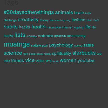
Tags
#30daysofnewthings
animals
brain
bugs
creativity
fashion
challenge
disney
fast food
documentary
dog
habits
health
life
hacks
life
innovation
internet
jogging
lists
hacks
memes
money
mcdonalds
men
marriage
musings
psychology
satire
nature
pain
quotes
science
starbucks
spirituality
sex
ted
social
social media
vice
women
trends
youtube
video
talks
viral
weird