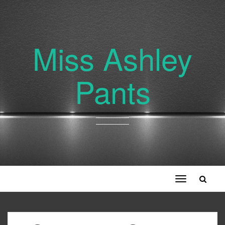
Miss Ashley
Pants
Toggle
navigation