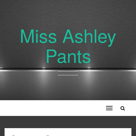
Miss Ashley
Pants
Toggle
navigation