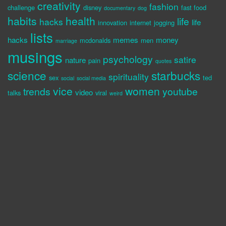
creativity
fashion
challenge
disney
fast food
documentary
dog
habits
health
life
hacks
life
innovation
internet
jogging
lists
hacks
memes
money
mcdonalds
men
marriage
musings
psychology
satire
nature
pain
quotes
science
starbucks
spirituality
sex
ted
social
social media
vice
women
trends
youtube
video
talks
viral
weird