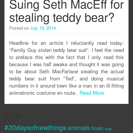
Suing Seth MacEff for
stealing teddy bear?
Posted on
July 19, 2014
Headline for an article I reluctantly read today:
“Family Guy stolen teddy bear suit”. I feel the need
to preface this with the fact that I only read this
because I was half awake and thought it was going
to be about Seth MacFarlane stealing the actual
teddy bear suit from “Ted”, and doing musical
numbers in it around town like a man in an ill-fitting
animatronic costume en route..
Read More
Tags
#30daysofnewthings
animals
brain
bugs