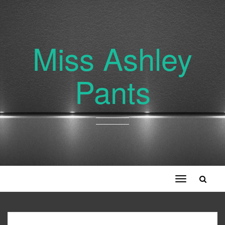
Miss Ashley
Pants
Toggle
navigation