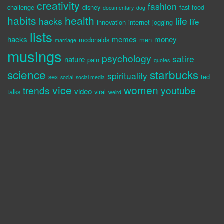
creativity
fashion
challenge
disney
fast food
documentary
dog
habits
health
life
hacks
life
innovation
internet
jogging
lists
hacks
memes
money
mcdonalds
men
marriage
musings
psychology
satire
nature
pain
quotes
science
starbucks
spirituality
sex
ted
social
social media
vice
women
trends
youtube
video
talks
viral
weird