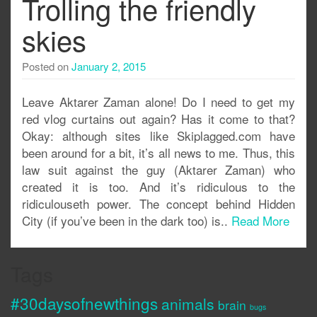
Trolling the friendly
skies
Posted on
January 2, 2015
Leave Aktarer Zaman alone! Do I need to get my
red vlog curtains out again? Has it come to that?
Okay: although sites like Skiplagged.com have
been around for a bit, it’s all news to me. Thus, this
law suit against the guy (Aktarer Zaman) who
created it is too. And it’s ridiculous to the
ridiculouseth power. The concept behind Hidden
City (if you’ve been in the dark too) is..
Read More
Tags
#30daysofnewthings
animals
brain
bugs