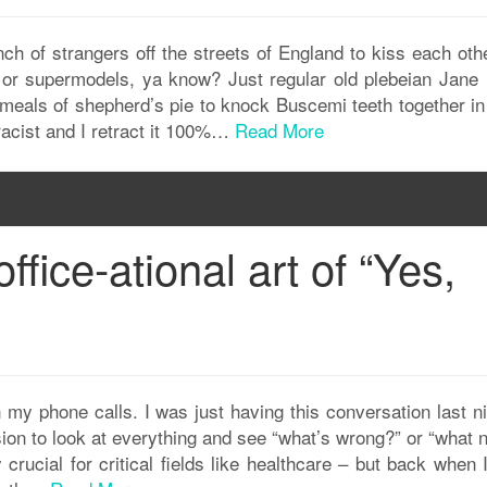
ch of strangers off the streets of England to kiss each oth
s or supermodels, ya know? Just regular old plebeian Jane
eals of shepherd’s pie to knock Buscemi teeth together in 
racist and I retract it 100%…
Read More
ffice-ational art of “Yes,
 my phone calls. I was just having this conversation last ni
sion to look at everything and see “what’s wrong?” or “what
ly crucial for critical fields like healthcare – but back when