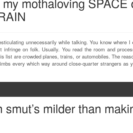
g my mothaloving SPACE 
TRAIN
esticulating unnecessarily while talking. You know where I 
t infringe on folk. Usually. You read the room and proces
his list are crowded planes, trains, or automobiles. The reas
limbs every which way around close-quarter strangers as y
smut’s milder than maki