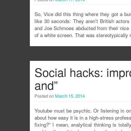
So, Vice did this thing where they got a bun
like 30 seconds: They aren’t British actor
and Joe Schmoes abducted from their nice m
of a white screen. That was stereotypically 
Social hacks: impro
and”
Posted on
March 15, 2014
Youtube must be psychic. Or listening in on
about how easy it is in a high-stress profes
fixing?” I mean, analytical thinking is total