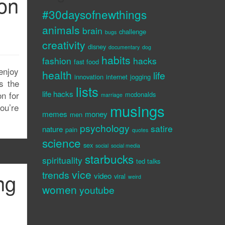
on
#30daysofnewthings
animals
brain
challenge
bugs
creativity
disney
documentary
dog
habits
fashion
hacks
fast food
enjoy
health
life
innovation
internet
jogging
s the
lists
life hacks
on for
mcdonalds
marriage
musings
ou’re
memes
money
men
psychology
satire
nature
pain
quotes
science
sex
social
social media
starbucks
spirituality
ted talks
vice
trends
ng
video
viral
weird
women
youtube