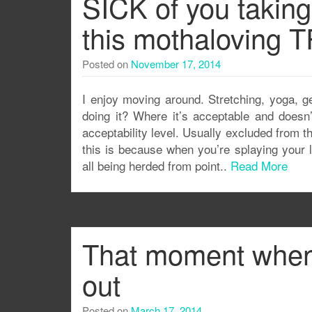
SICK of you takin
this mothaloving 
Posted on
November 17, 2014
I enjoy moving around. Stretching, yoga, g
doing it? Where it’s acceptable and doesn’
acceptability level. Usually excluded from t
this is because when you’re splaying your 
all being herded from point..
Read More
That moment when 
out
Posted on
March 17, 2014