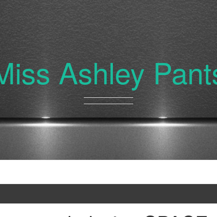
Miss Ashley Pant