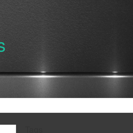
s
Tags