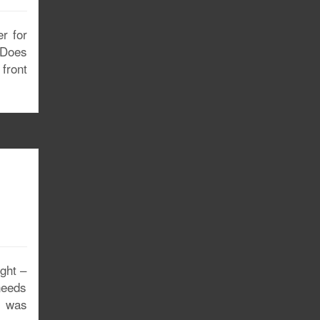
er for
 Does
front
ght –
 needs
 I was