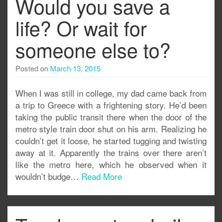
Would you save a
life? Or wait for
someone else to?
Posted on
March 13, 2015
When I was still in college, my dad came back from
a trip to Greece with a frightening story. He’d been
taking the public transit there when the door of the
metro style train door shut on his arm. Realizing he
couldn’t get it loose, he started tugging and twisting
away at it. Apparently the trains over there aren’t
like the metro here, which he observed when it
wouldn’t budge…
Read More