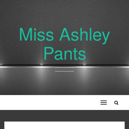
Miss Ashley
Pants
Toggle
navigation