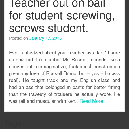
Teacher out on bail
for student-screwing,
screws student.
Posted on
January 17, 2015
Ever fantasized about your teacher as a kid? I sure
as shiz did. I remember Mr. Russell (sounds like a
convenient, unimaginative, fantastical construction
given my love of Russell Brand, but – yes – he was
real). He taught track and my English class and
had an ass that belonged in pants far better fitting
than the travesty of trousers he actually wore. He
was tall and muscular with ken..
Read More
Tags