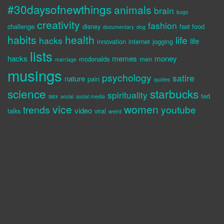
#30daysofnewthings
animals
brain
bugs
creativity
fashion
challenge
disney
fast food
documentary
dog
habits
health
life
hacks
life
innovation
internet
jogging
lists
hacks
memes
money
mcdonalds
men
marriage
musings
psychology
satire
nature
pain
quotes
science
starbucks
spirituality
sex
ted
social
social media
vice
women
trends
youtube
video
talks
viral
weird