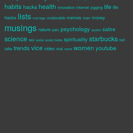
habits
health
life
hacks
life
innovation
internet
jogging
lists
hacks
memes
money
mcdonalds
men
marriage
musings
psychology
satire
nature
pain
quotes
science
starbucks
spirituality
sex
ted
social
social media
vice
women
trends
youtube
video
talks
viral
weird