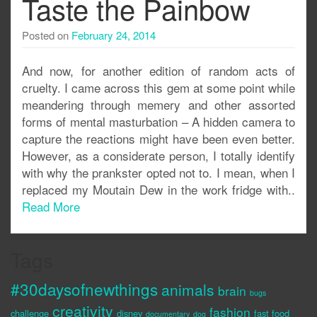
Taste the Painbow
Posted on
February 24, 2014
And now, for another edition of random acts of
cruelty. I came across this gem at some point while
meandering through memery and other assorted
forms of mental masturbation – A hidden camera to
capture the reactions might have been even better.
However, as a considerate person, I totally identify
with why the prankster opted not to. I mean, when I
replaced my Moutain Dew in the work fridge with..
Read More
Tags
#30daysofnewthings
animals
brain
bugs
creativity
fashion
challenge
disney
fast food
documentary
dog