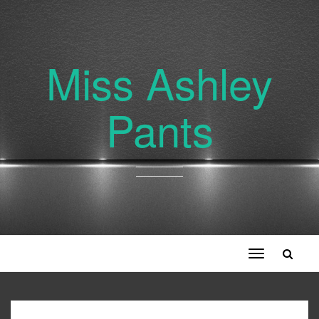
Miss Ashley
Pants
Toggle
navigation