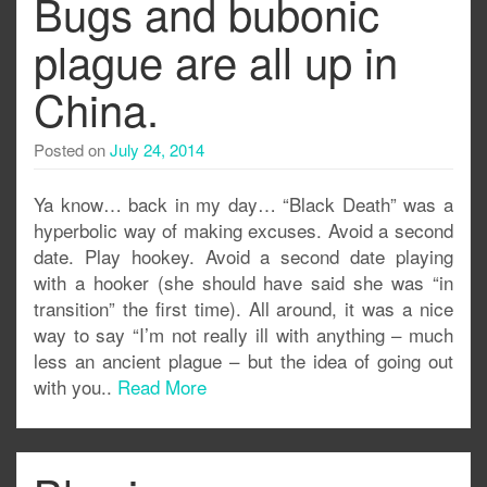
Bugs and bubonic
plague are all up in
China.
Posted on
July 24, 2014
Ya know… back in my day… “Black Death” was a
hyperbolic way of making excuses. Avoid a second
date. Play hookey. Avoid a second date playing
with a hooker (she should have said she was “in
transition” the first time). All around, it was a nice
way to say “I’m not really ill with anything – much
less an ancient plague – but the idea of going out
with you..
Read More