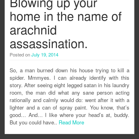
Blowing up your
home in the name of
arachnid
assassination.
Posted on
July 19, 2014
So, a man burned down his house trying to kill a
spider. Mmmyes. I can already identify with this
story. After seeing eight legged satan in his laundry
room, the man did what any sane person acting
rationally and calmly would do: went after it with a
lighter and a can of spray paint. You know, that’s
good… And… I like where your head’s at, buddy.
But you could have..
Read More