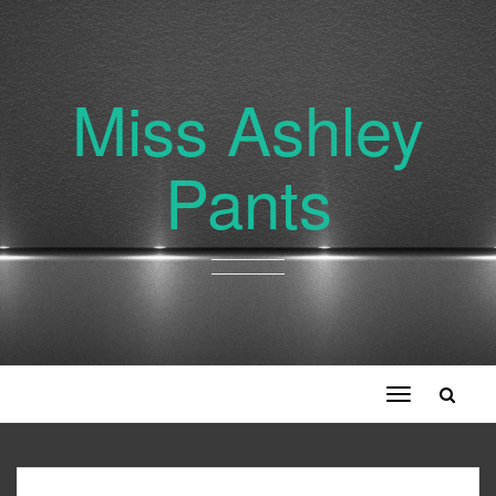
Miss Ashley
Pants
Toggle
navigation