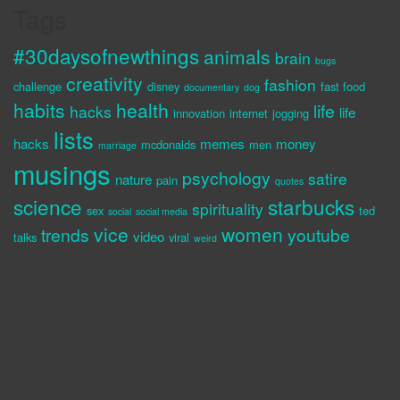
Tags
#30daysofnewthings
animals
brain
bugs
creativity
fashion
challenge
disney
fast food
documentary
dog
habits
health
life
hacks
life
innovation
internet
jogging
lists
hacks
memes
money
mcdonalds
men
marriage
musings
psychology
satire
nature
pain
quotes
science
starbucks
spirituality
sex
ted
social
social media
vice
women
trends
youtube
video
talks
viral
weird