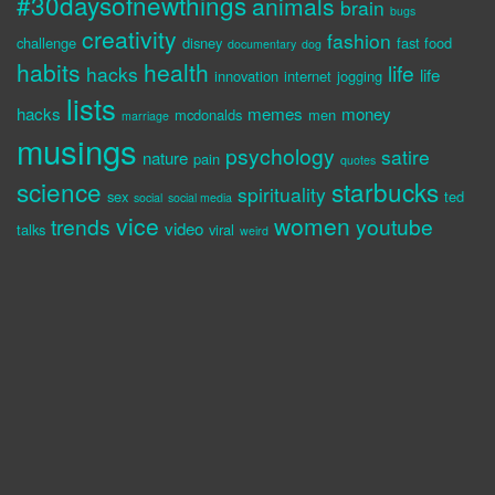
#30daysofnewthings
animals
brain
bugs
creativity
fashion
challenge
disney
fast food
documentary
dog
habits
health
life
hacks
life
innovation
internet
jogging
lists
hacks
memes
money
mcdonalds
men
marriage
musings
psychology
satire
nature
pain
quotes
science
starbucks
spirituality
sex
ted
social
social media
vice
women
trends
youtube
video
talks
viral
weird