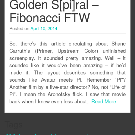
Golden S[pi]ral –
Fibonacci FTW
Posted on
April 10, 2014
So, there’s this article circulating about Shane
Carruth’s (Primer, Upstream Color) unfinished
screenplay. It sounded pretty amazing. Well – it
sounded like it would’ve been amazing – if he’d
made it. The layout describes something that
sounds like Avatar meets Pi. Remember “Pi”?
Another film by a five-star director? No, not “Life of
Pi”. I mean the Aronofsky flick. I saw that movie
back when I knew even less about..
Read More
Tags