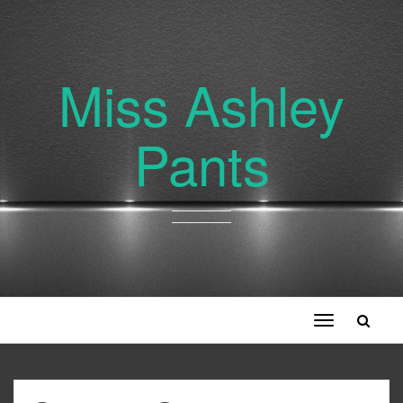
Miss Ashley
Pants
Toggle
navigation