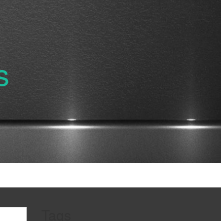
s
Tags