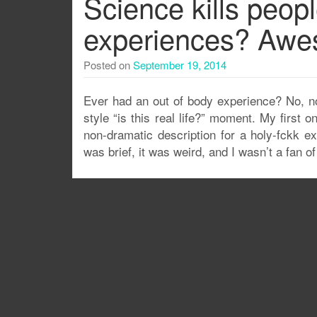
Science kills peopl
experiences? Awe
Posted on
September 19, 2014
Ever had an out of body experience? No, not
style “is this real life?” moment. My firs
non-dramatic description for a holy-fckk exp
was brief, it was weird, and I wasn’t a fan of