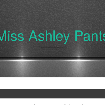
Miss Ashley Pant