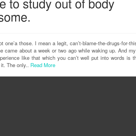
e to study out of body
some.
 one’a those. I mean a legit, can’t-blame-the-drugs-for-thi
t one came about a week or two ago while waking up. And my
erience like that which you can’t well put into words is th
 it. The only..
Read More