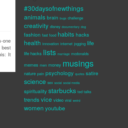
#30daysofnewthings
animals
brain
challenge
bugs
creativity
disney
documentary
dog
habits
fashion
hacks
fast food
s-one
health
life
innovation
internet
jogging
 best
lists
life hacks
is: It
mcdonalds
marriage
musings
memes
money
men
psychology
satire
nature
pain
quotes
science
sex
social
social media
starbucks
spirituality
ted talks
vice
trends
video
viral
weird
women
youtube