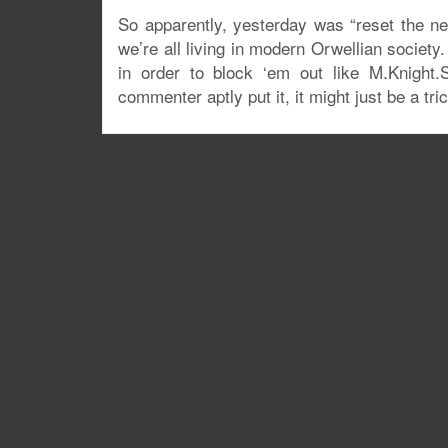
So apparently, yesterday was “reset the net”
we’re all living in modern Orwellian society
in order to block ‘em out like M.Knight.
commenter aptly put it, it might just be a tr