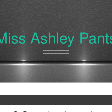
Miss Ashley Pant