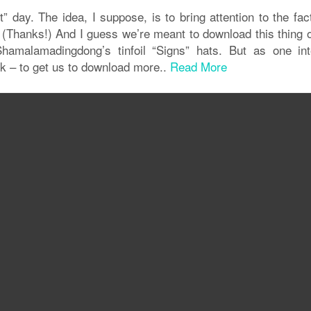
 day. The idea, I suppose, is to bring attention to the fac
. (Thanks!) And I guess we’re meant to download this thing 
Shamalamadingdong’s tinfoil “Signs” hats. But as one int
ick – to get us to download more..
Read More