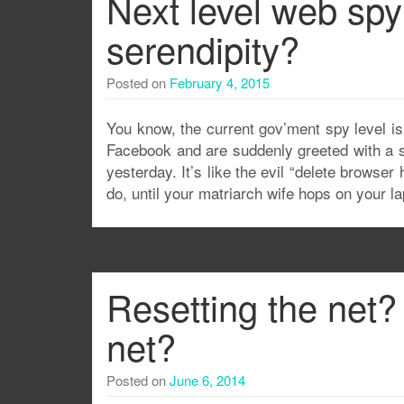
Next level web spy
serendipity?
Posted on
February 4, 2015
You know, the current gov’ment spy level is 
Facebook and are suddenly greeted with a si
yesterday. It’s like the evil “delete browse
do, until your matriarch wife hops on your l
Resetting the net? 
net?
Posted on
June 6, 2014