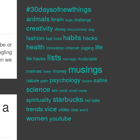
#30daysofnewthings
animals
brain
challenge
bugs
creativity
disney
documentary
dog
habits
fashion
hacks
fast food
ube or
health
life
innovation
internet
jogging
gling
lists
life hacks
hen we
mcdonalds
marriage
musings
memes
money
men
psychology
satire
nature
pain
quotes
science
sex
social
social media
starbucks
spirituality
 a
ted talks
vice
trends
video
viral
weird
women
youtube