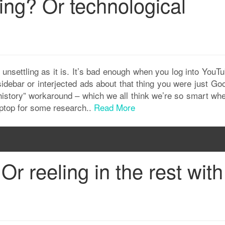
ing? Or technological
unsettling as it is. It’s bad enough when you log into YouT
debar or interjected ads about that thing you were just Goo
r history” workaround – which we all think we’re so smart w
aptop for some research..
Read More
Or reeling in the rest with