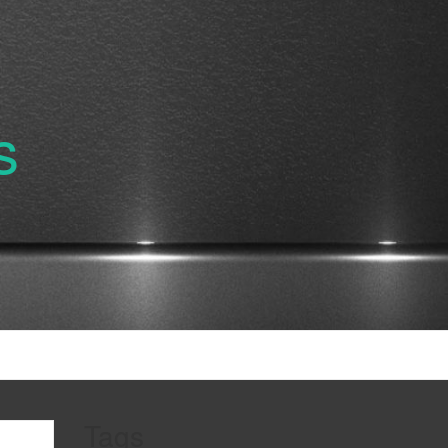
s
Tags