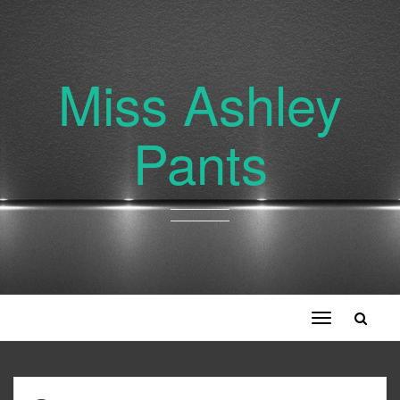
Miss Ashley
Pants
Toggle
navigation