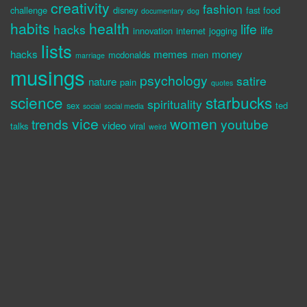
creativity
fashion
challenge
disney
fast food
documentary
dog
habits
health
life
hacks
life
innovation
internet
jogging
lists
hacks
memes
money
mcdonalds
men
marriage
musings
psychology
satire
nature
pain
quotes
science
starbucks
spirituality
sex
ted
social
social media
vice
women
trends
youtube
video
talks
viral
weird