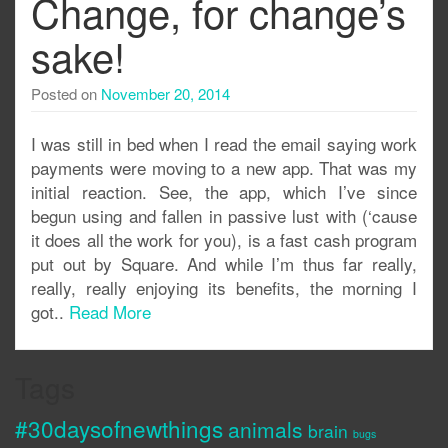
Change, for change’s
sake!
Posted on
November 20, 2014
I was still in bed when I read the email saying work
payments were moving to a new app. That was my
initial reaction. See, the app, which I’ve since
begun using and fallen in passive lust with (‘cause
it does all the work for you), is a fast cash program
put out by Square. And while I’m thus far really,
really, really enjoying its benefits, the morning I
got..
Read More
Tags
#30daysofnewthings
animals
brain
bugs