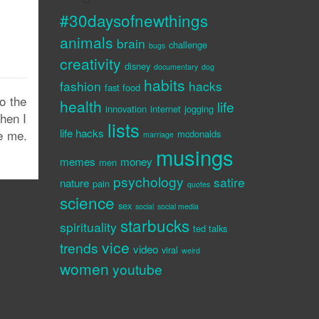
#30daysofnewthings
animals
brain
challenge
bugs
creativity
disney
documentary
dog
habits
fashion
hacks
fast food
o the
health
life
innovation
internet
jogging
when I
lists
life hacks
e me.
mcdonalds
marriage
musings
memes
money
men
psychology
satire
nature
pain
quotes
science
sex
social
social media
starbucks
spirituality
ted talks
vice
trends
video
viral
weird
women
youtube