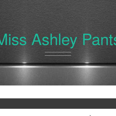
Miss Ashley Pant