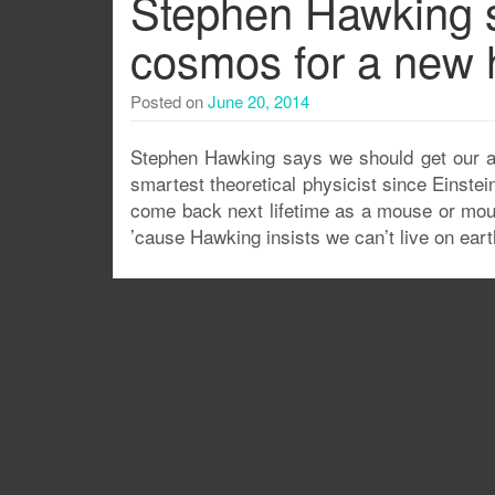
Stephen Hawking s
cosmos for a new 
Posted on
June 20, 2014
Stephen Hawking says we should get our ass
smartest theoretical physicist since Einstei
come back next lifetime as a mouse or mou
’cause Hawking insists we can’t live on earth