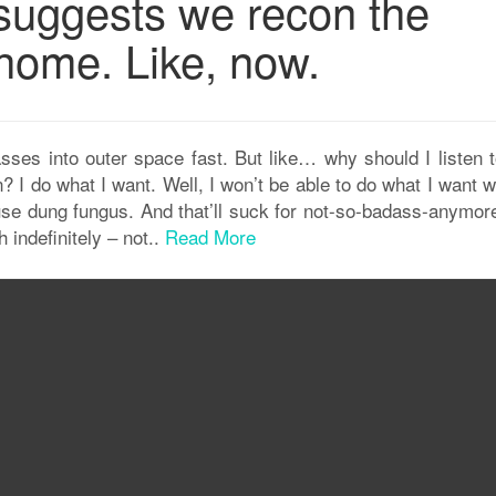
uggests we recon the
home. Like, now.
es into outer space fast. But like… why should I listen t
n? I do what I want. Well, I won’t be able to do what I want 
se dung fungus. And that’ll suck for not-so-badass-anymor
 indefinitely – not..
Read More