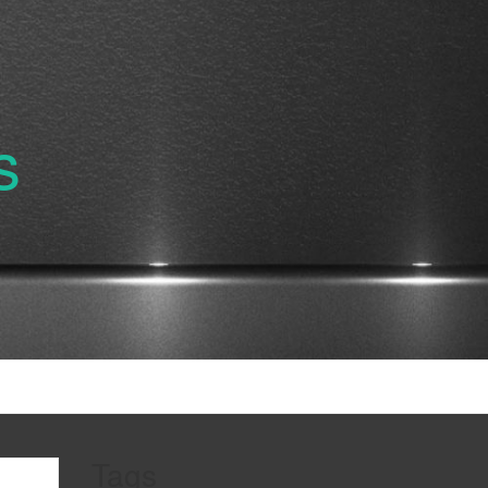
s
Tags