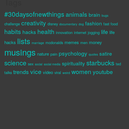
Tags
#30daysofnewthings
animals
brain
bugs
creativity
fashion
challenge
disney
fast food
documentary
dog
habits
health
life
hacks
life
innovation
internet
jogging
lists
hacks
memes
money
mcdonalds
men
marriage
musings
psychology
satire
nature
pain
quotes
science
starbucks
spirituality
sex
ted
social
social media
vice
women
trends
youtube
video
talks
viral
weird