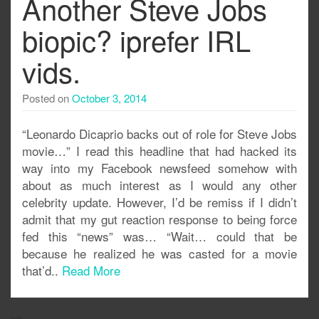
Another Steve Jobs
biopic? iprefer IRL
vids.
Posted on
October 3, 2014
“Leonardo Dicaprio backs out of role for Steve Jobs
movie…” I read this headline that had hacked its
way into my Facebook newsfeed somehow with
about as much interest as I would any other
celebrity update. However, I’d be remiss if I didn’t
admit that my gut reaction response to being force
fed this “news” was… “Wait… could that be
because he realized he was casted for a movie
that’d..
Read More