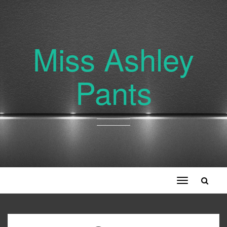
Miss Ashley
Pants
Toggle
navigation