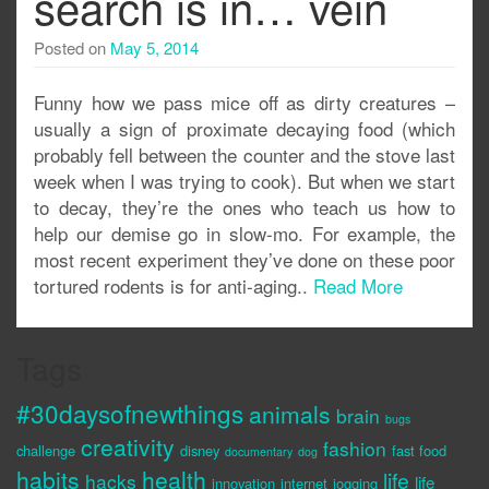
search is in… vein
Posted on
May 5, 2014
Funny how we pass mice off as dirty creatures –
usually a sign of proximate decaying food (which
probably fell between the counter and the stove last
week when I was trying to cook). But when we start
to decay, they’re the ones who teach us how to
help our demise go in slow-mo. For example, the
most recent experiment they’ve done on these poor
tortured rodents is for anti-aging..
Read More
Tags
#30daysofnewthings
animals
brain
bugs
creativity
fashion
challenge
disney
fast food
documentary
dog
habits
health
life
hacks
life
innovation
internet
jogging