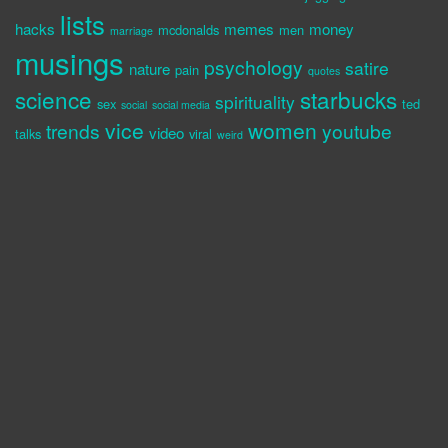
lists
hacks
memes
money
mcdonalds
men
marriage
musings
psychology
satire
nature
pain
quotes
science
starbucks
spirituality
sex
ted
social
social media
vice
women
trends
youtube
video
talks
viral
weird