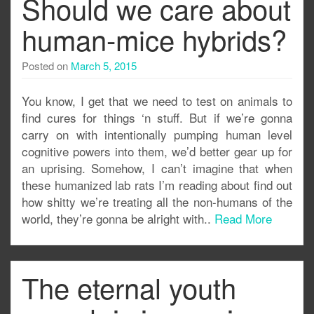
Should we care about
human-mice hybrids?
Posted on
March 5, 2015
You know, I get that we need to test on animals to
find cures for things ‘n stuff. But if we’re gonna
carry on with intentionally pumping human level
cognitive powers into them, we’d better gear up for
an uprising. Somehow, I can’t imagine that when
these humanized lab rats I’m reading about find out
how shitty we’re treating all the non-humans of the
world, they’re gonna be alright with..
Read More
The eternal youth