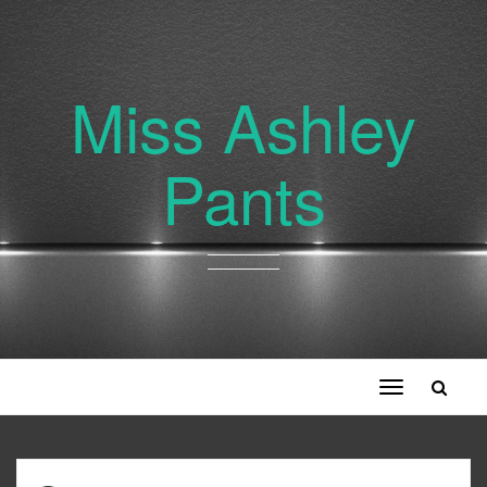
Miss Ashley
Pants
Toggle
navigation