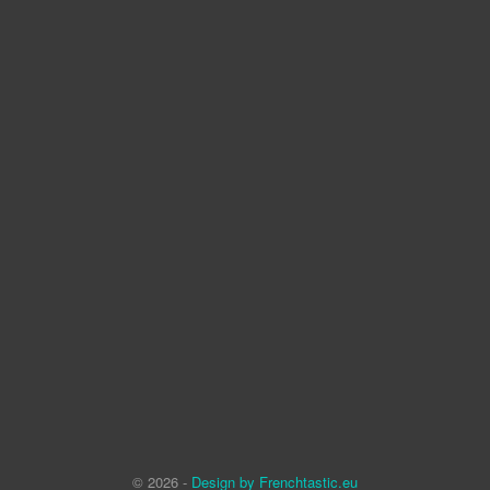
© 2026 -
Design by Frenchtastic.eu