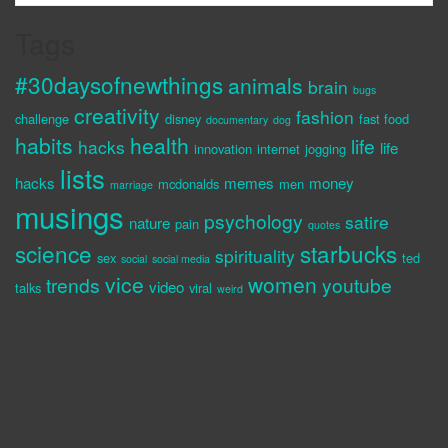
Tags
#30daysofnewthings
animals
brain
bugs
creativity
fashion
challenge
disney
fast food
documentary
dog
habits
health
life
hacks
life
innovation
internet
jogging
lists
hacks
memes
money
mcdonalds
men
marriage
musings
psychology
satire
nature
pain
quotes
science
starbucks
spirituality
sex
ted
social
social media
vice
women
trends
youtube
video
talks
viral
weird