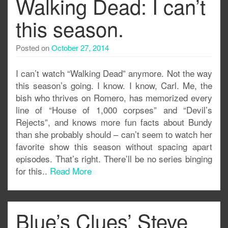
Walking Dead: I can’t
this season.
Posted on
October 27, 2014
I can’t watch “Walking Dead” anymore. Not the way
this season’s going. I know. I know, Carl. Me, the
bish who thrives on Romero, has memorized every
line of “House of 1,000 corpses” and “Devil’s
Rejects”, and knows more fun facts about Bundy
than she probably should – can’t seem to watch her
favorite show this season without spacing apart
episodes. That’s right. There’ll be no series binging
for this..
Read More
Blue’s Clues’ Steve