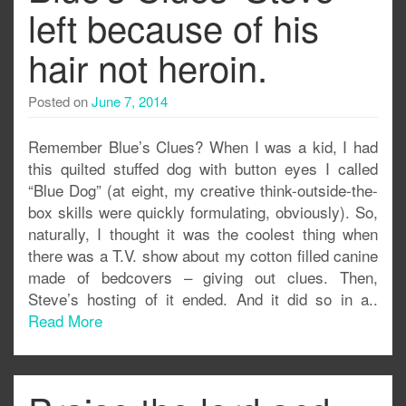
left because of his
hair not heroin.
Posted on
June 7, 2014
Remember Blue’s Clues? When I was a kid, I had
this quilted stuffed dog with button eyes I called
“Blue Dog” (at eight, my creative think-outside-the-
box skills were quickly formulating, obviously). So,
naturally, I thought it was the coolest thing when
there was a T.V. show about my cotton filled canine
made of bedcovers – giving out clues. Then,
Steve’s hosting of it ended. And it did so in a..
Read More