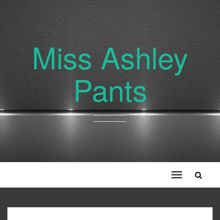
Miss Ashley
Pants
Toggle
navigation