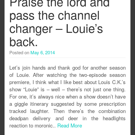
Praise the lord and
pass the channel
changer – Louie’s
back.
Posted on
May 6, 2014
Let’s join hands and thank god for another season
of Louie. After watching the two-episode season
premiere, I think what I like best about Louis C.K.’s
show “Louie” is – well – there’s not just one thing.
For one, it’s always nice when a show doesn’t have
a giggle itinerary suggested by some prescription
tracked laughter. Then there’s the combination
deadpan delivery and deer in the headlights
reaction to moronic..
Read More