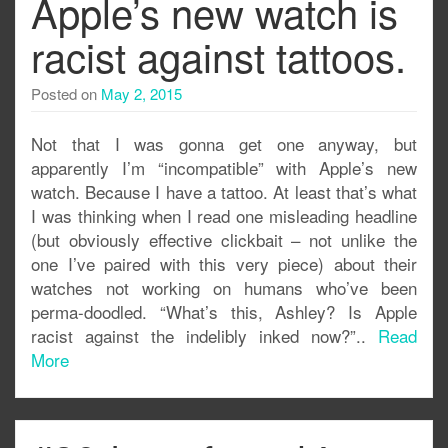
Apple’s new watch is
racist against tattoos.
Posted on
May 2, 2015
Not that I was gonna get one anyway, but
apparently I’m “incompatible” with Apple’s new
watch. Because I have a tattoo. At least that’s what
I was thinking when I read one misleading headline
(but obviously effective clickbait – not unlike the
one I’ve paired with this very piece) about their
watches not working on humans who’ve been
perma-doodled. “What’s this, Ashley? Is Apple
racist against the indelibly inked now?”..
Read
More