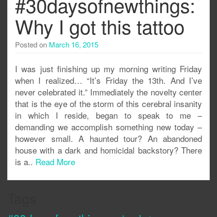
#30daysofnewthings:
Why I got this tattoo
Posted on
March 16, 2015
I was just finishing up my morning writing Friday
when I realized… “It’s Friday the 13th. And I’ve
never celebrated it.” Immediately the novelty center
that is the eye of the storm of this cerebral insanity
in which I reside, began to speak to me –
demanding we accomplish something new today –
however small. A haunted tour? An abandoned
house with a dark and homicidal backstory? There
is a..
Read More
Tags