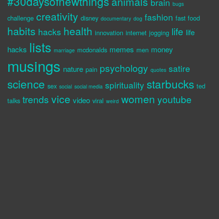
#30daysofnewthings
animals
brain
bugs
creativity
fashion
challenge
disney
fast food
documentary
dog
habits
health
life
hacks
life
innovation
internet
jogging
lists
hacks
memes
money
mcdonalds
men
marriage
musings
psychology
satire
nature
pain
quotes
science
starbucks
spirituality
sex
ted
social
social media
vice
women
trends
youtube
video
talks
viral
weird