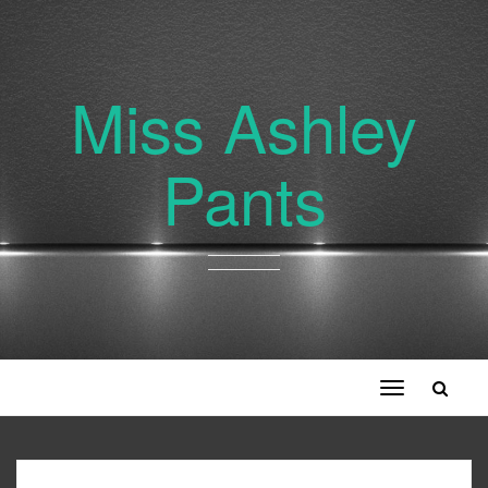
Miss Ashley
Pants
Toggle
navigation