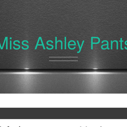
Miss Ashley Pant