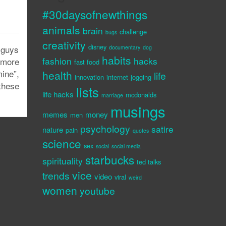
#30daysofnewthings
animals
brain
challenge
bugs
creativity
disney
 guys
documentary
dog
habits
fashion
hacks
 more
fast food
ine”,
health
life
innovation
internet
jogging
these
lists
life hacks
mcdonalds
marriage
musings
memes
money
men
psychology
satire
nature
pain
quotes
science
sex
social
social media
starbucks
spirituality
ted talks
vice
trends
video
viral
weird
women
youtube