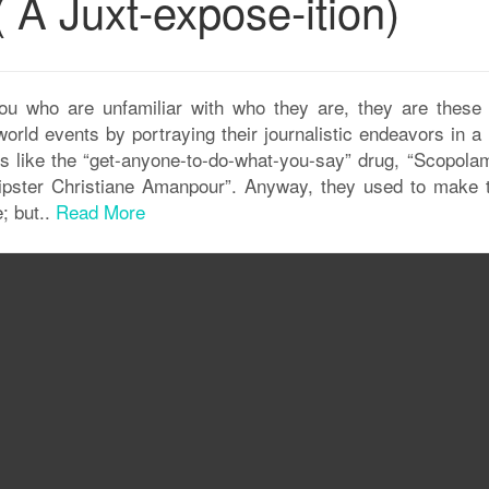
( A Juxt-expose-ition)
who are unfamiliar with who they are, they are these
rld events by portraying their journalistic endeavors in a
gs like the “get-anyone-to-do-what-you-say” drug, “Scopolam
Hipster Christiane Amanpour”. Anyway, they used to make 
; but..
Read More