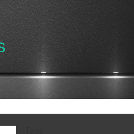
s
Tags