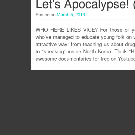
Let’s Apocalypse! 
Posted on
March 5, 2013
WHO HERE LIKES VICE? For those of you 
who’ve managed to educate young folk on wo
attractive way: from teaching us about dru
to “sneaking” inside North Korea. Think “
awesome documentaries for free on Youtube