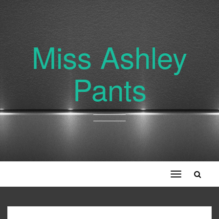
Miss Ashley
Pants
Toggle
navigation