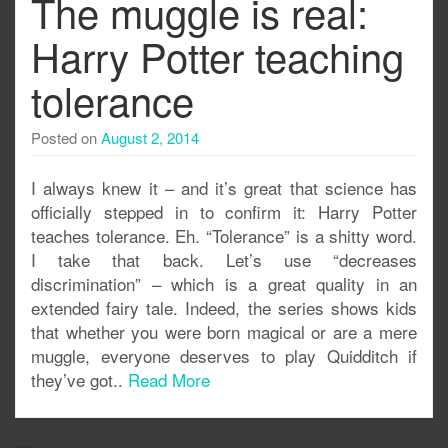
The muggle is real:
Harry Potter teaching
tolerance
Posted on
August 2, 2014
I always knew it – and it’s great that science has
officially stepped in to confirm it: Harry Potter
teaches tolerance. Eh. “Tolerance” is a shitty word.
I take that back. Let’s use “decreases
discrimination” – which is a great quality in an
extended fairy tale. Indeed, the series shows kids
that whether you were born magical or are a mere
muggle, everyone deserves to play Quidditch if
they’ve got..
Read More