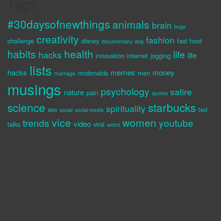
Tags
#30daysofnewthings
animals
brain
bugs
creativity
fashion
challenge
disney
fast food
documentary
dog
habits
health
life
hacks
life
innovation
internet
jogging
lists
hacks
memes
money
mcdonalds
men
marriage
musings
psychology
satire
nature
pain
quotes
science
starbucks
spirituality
sex
ted
social
social media
vice
women
trends
youtube
video
talks
viral
weird