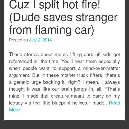
Cuz I split hot fire!
(Dude saves stranger
from flaming car)
Posted on
July 2, 2014
Those stories about moms lifting cars off kids get
referenced all the time. You’ll hear them especially
when people want to support a mind-over-matter
argument. But in these mother truck lifters, there’s
a genetic urge backing it, right? I mean, I always
thought it was like our brain jumps in, all, “That’s
mine! I made that creature meant to carry on my
legacy via the little blueprint helixes I made..
Read
More