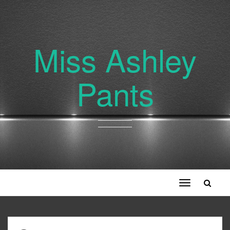
Miss Ashley
Pants
Toggle
navigation