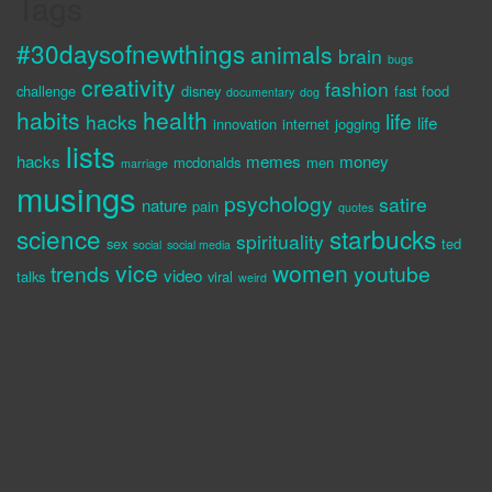
Tags
#30daysofnewthings
animals
brain
bugs
creativity
fashion
challenge
disney
fast food
documentary
dog
habits
health
life
hacks
life
innovation
internet
jogging
lists
hacks
memes
money
mcdonalds
men
marriage
musings
psychology
satire
nature
pain
quotes
science
starbucks
spirituality
sex
ted
social
social media
vice
women
trends
youtube
video
talks
viral
weird