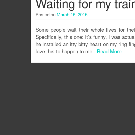
Waiting for my tra
Posted on
March 16, 2015
Some people wait their whole lives for thei
Specifically, this one: It’s funny, I was actua
he installed an itty bitty heart on my ring fi
love this to happen to me..
Read More