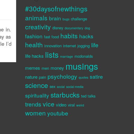
#30daysofnewthings
animals
brain
challenge
bugs
creativity
disney
e in.
documentary
dog
habits
fashion
hacks
day as
fast food
le I’d
health
life
innovation
internet
jogging
lists
life hacks
mcdonalds
marriage
musings
memes
money
men
psychology
satire
nature
pain
quotes
science
sex
social
social media
starbucks
spirituality
ted talks
vice
trends
video
viral
weird
women
youtube