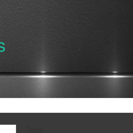
s
Tags