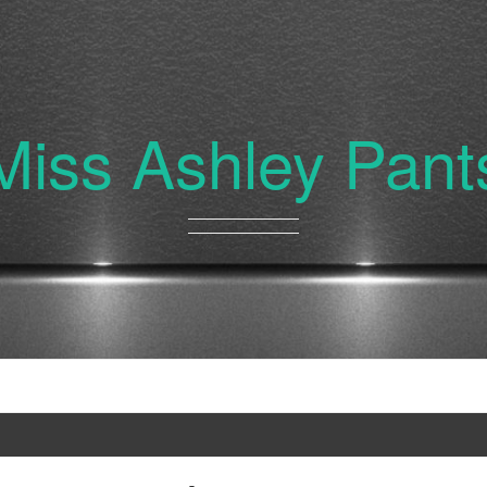
Miss Ashley Pant