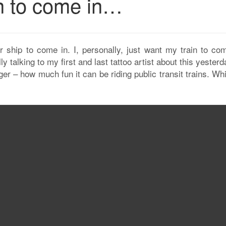
in to come in…
r ship to come in. I, personally, just want my train to com
lly talking to my first and last tattoo artist about this yester
nger – how much fun it can be riding public transit trains. Whi