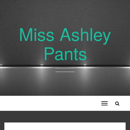
Miss Ashley
Pants
Toggle
navigation