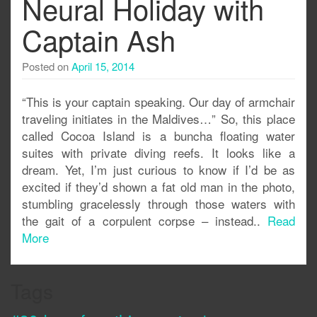
Neural Holiday with
Captain Ash
Posted on
April 15, 2014
“This is your captain speaking. Our day of armchair
traveling initiates in the Maldives…” So, this place
called Cocoa Island is a buncha floating water
suites with private diving reefs. It looks like a
dream. Yet, I’m just curious to know if I’d be as
excited if they’d shown a fat old man in the photo,
stumbling gracelessly through those waters with
the gait of a corpulent corpse – instead..
Read
More
Tags