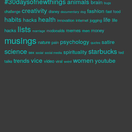
#30daysofnewthings
animals
brain
bugs
creativity
fashion
challenge
disney
fast food
documentary
dog
habits
health
life
hacks
life
innovation
internet
jogging
lists
hacks
memes
money
mcdonalds
men
marriage
musings
psychology
satire
nature
pain
quotes
science
starbucks
spirituality
sex
ted
social
social media
vice
women
trends
youtube
video
talks
viral
weird