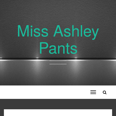
Miss Ashley
Pants
Toggle
navigation