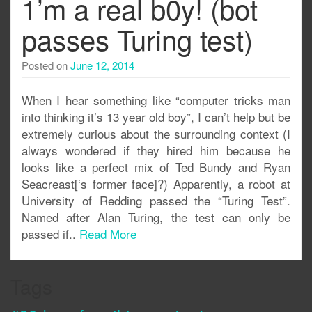
1’m a real b0y! (bot
passes Turing test)
Posted on
June 12, 2014
When I hear something like “computer tricks man
into thinking it’s 13 year old boy”, I can’t help but be
extremely curious about the surrounding context (I
always wondered if they hired him because he
looks like a perfect mix of Ted Bundy and Ryan
Seacreast[‘s former face]?) Apparently, a robot at
University of Redding passed the “Turing Test”.
Named after Alan Turing, the test can only be
passed if..
Read More
Tags