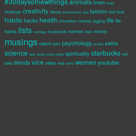
#30daysofnewthings
animals
brain
bugs
creativity
fashion
challenge
disney
fast food
documentary
dog
habits
health
life
hacks
life
innovation
internet
jogging
lists
hacks
memes
money
mcdonalds
men
marriage
musings
psychology
satire
nature
pain
quotes
science
starbucks
spirituality
sex
ted
social
social media
vice
women
trends
youtube
video
talks
viral
weird