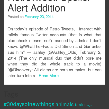
Alert Addition
Posted on
February 23, 2014
On today’s episode of Retro Tweets, I interact with
mildly famous Twitter accounts (that is what that
blue check means, no?) manned by admins I don’t
know: @WhatTheFFacts Did Simon and Garfunkel
sue him? — ashley (@Ashley_Olds) February 2,
2014 (The only musical duo that didn’t bore me
when they did the whole track to a movie)
“@Discovery: All clams are born as males, but can
later turn into a..
Read More
Tags
#30daysofnewthings
animals
brain
bugs