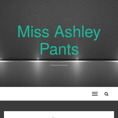
Miss Ashley
Pants
Toggle
navigation