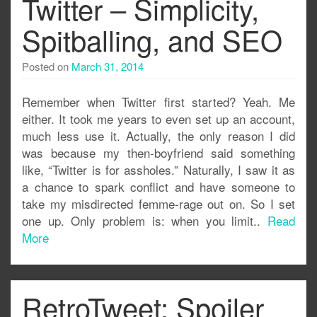
Twitter – Simplicity,
Spitballing, and SEO
Posted on
March 31, 2014
Remember when Twitter first started? Yeah. Me
either. It took me years to even set up an account,
much less use it. Actually, the only reason I did
was because my then-boyfriend said something
like, “Twitter is for assholes.” Naturally, I saw it as
a chance to spark conflict and have someone to
take my misdirected femme-rage out on. So I set
one up. Only problem is: when you limit..
Read
More
RetroTweet: Spoiler