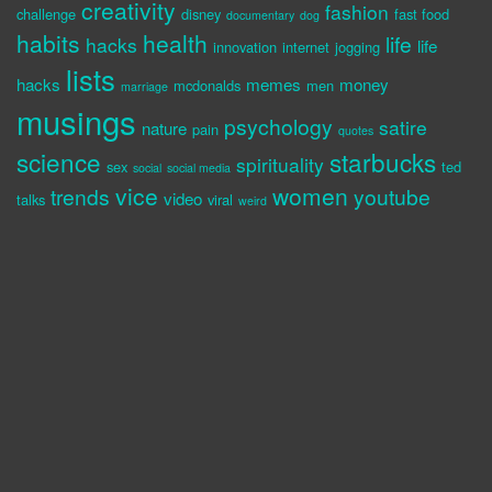
creativity
fashion
challenge
disney
fast food
documentary
dog
habits
health
life
hacks
life
innovation
internet
jogging
lists
hacks
memes
money
mcdonalds
men
marriage
musings
psychology
satire
nature
pain
quotes
science
starbucks
spirituality
sex
ted
social
social media
vice
women
trends
youtube
video
talks
viral
weird