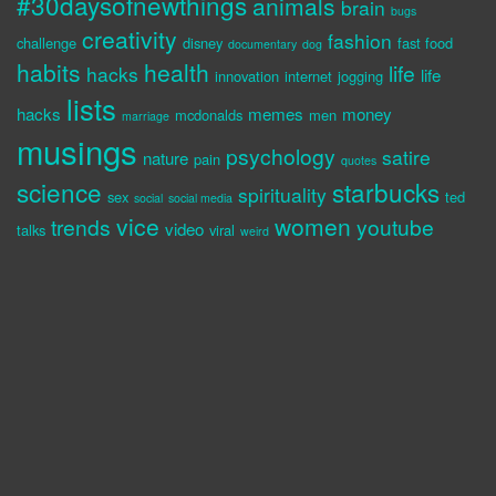
#30daysofnewthings
animals
brain
bugs
creativity
fashion
challenge
disney
fast food
documentary
dog
habits
health
life
hacks
life
innovation
internet
jogging
lists
hacks
memes
money
mcdonalds
men
marriage
musings
psychology
satire
nature
pain
quotes
science
starbucks
spirituality
sex
ted
social
social media
vice
women
trends
youtube
video
talks
viral
weird