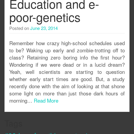
Education and e-
poor-genetics
Posted on
June 23, 2014
Remember how crazy high-school schedules used
to be? Waking up early and zombie-trotting off to
class? Retaining zero boring info the first hour?
Wondering if we were dead or in a lucid dream?
Yeah, well scientists are starting to question
whether early start times are good. But, a study
recently done with the aim of looking at that shone
some light on more than just those dark hours of
morning…
Read More
Tags