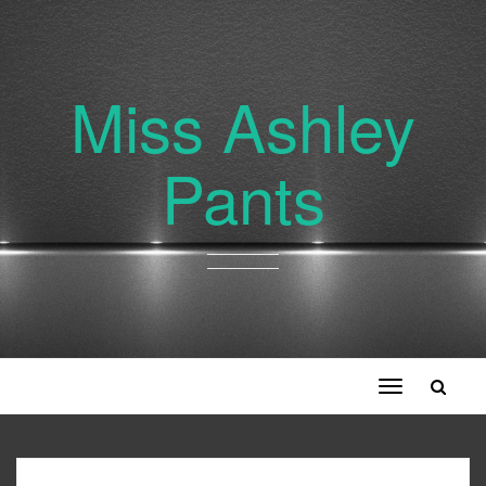
Miss Ashley
Pants
Toggle
navigation