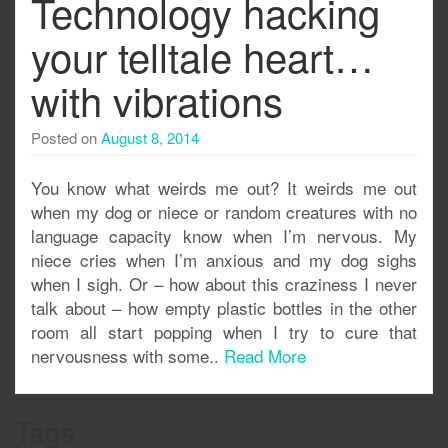
Technology hacking
your telltale heart…
with vibrations
Posted on
August 8, 2014
You know what weirds me out? It weirds me out
when my dog or niece or random creatures with no
language capacity know when I’m nervous. My
niece cries when I’m anxious and my dog sighs
when I sigh. Or – how about this craziness I never
talk about – how empty plastic bottles in the other
room all start popping when I try to cure that
nervousness with some..
Read More
Tags