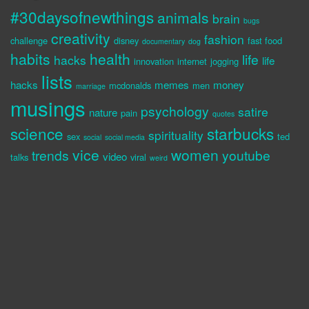
#30daysofnewthings
animals
brain
bugs
creativity
fashion
challenge
disney
fast food
documentary
dog
habits
health
life
hacks
life
innovation
internet
jogging
lists
hacks
memes
money
mcdonalds
men
marriage
musings
psychology
satire
nature
pain
quotes
science
starbucks
spirituality
sex
ted
social
social media
vice
women
trends
youtube
video
talks
viral
weird