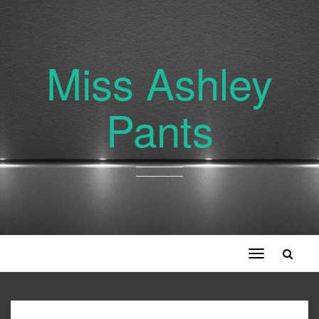
Miss Ashley
Pants
Toggle
navigation