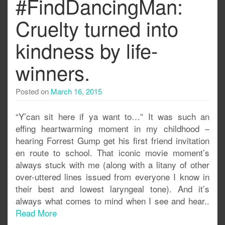
#FindDancingMan:
Cruelty turned into
kindness by life-
winners.
Posted on
March 16, 2015
“Y’can sit here if ya want to…” It was such an
effing heartwarming moment in my childhood –
hearing Forrest Gump get his first friend invitation
en route to school. That iconic movie moment’s
always stuck with me (along with a litany of other
over-uttered lines issued from everyone I know in
their best and lowest laryngeal tone). And it’s
always what comes to mind when I see and hear..
Read More