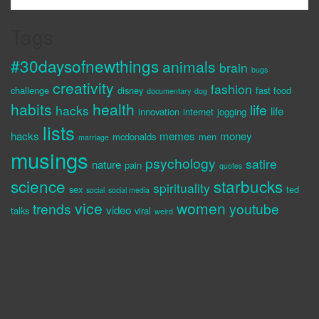
Tags
#30daysofnewthings
animals
brain
bugs
creativity
fashion
challenge
disney
fast food
documentary
dog
habits
health
life
hacks
life
innovation
internet
jogging
lists
hacks
memes
money
mcdonalds
men
marriage
musings
psychology
satire
nature
pain
quotes
science
starbucks
spirituality
sex
ted
social
social media
vice
women
trends
youtube
video
talks
viral
weird