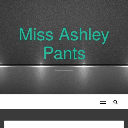
Miss Ashley
Pants
Toggle
navigation