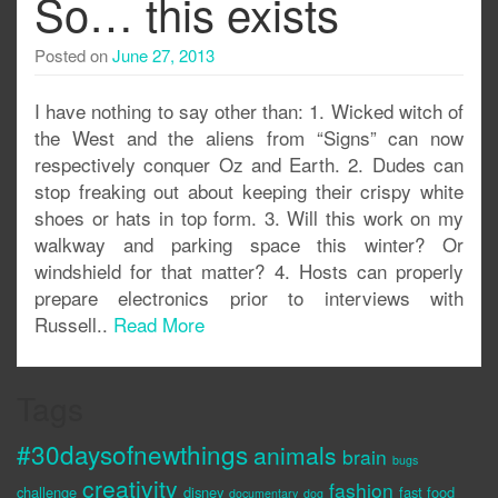
So… this exists
Posted on
June 27, 2013
I have nothing to say other than: 1. Wicked witch of
the West and the aliens from “Signs” can now
respectively conquer Oz and Earth. 2. Dudes can
stop freaking out about keeping their crispy white
shoes or hats in top form. 3. Will this work on my
walkway and parking space this winter? Or
windshield for that matter? 4. Hosts can properly
prepare electronics prior to interviews with
Russell..
Read More
Tags
#30daysofnewthings
animals
brain
bugs
creativity
fashion
challenge
disney
fast food
documentary
dog