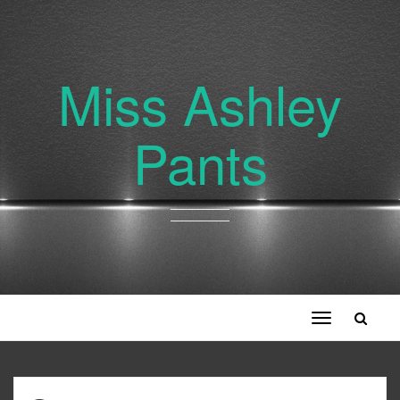
Miss Ashley
Pants
Toggle
navigation