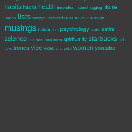
habits
health
life
hacks
life
innovation
internet
jogging
lists
hacks
memes
money
mcdonalds
men
marriage
musings
psychology
satire
nature
pain
quotes
science
starbucks
spirituality
sex
ted
social
social media
vice
women
trends
youtube
video
talks
viral
weird