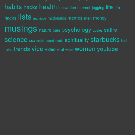
habits
health
life
hacks
life
innovation
internet
jogging
lists
hacks
memes
money
mcdonalds
men
marriage
musings
psychology
satire
nature
pain
quotes
science
starbucks
spirituality
sex
ted
social
social media
vice
women
trends
youtube
video
talks
viral
weird