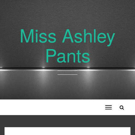
Miss Ashley
Pants
Toggle
navigation