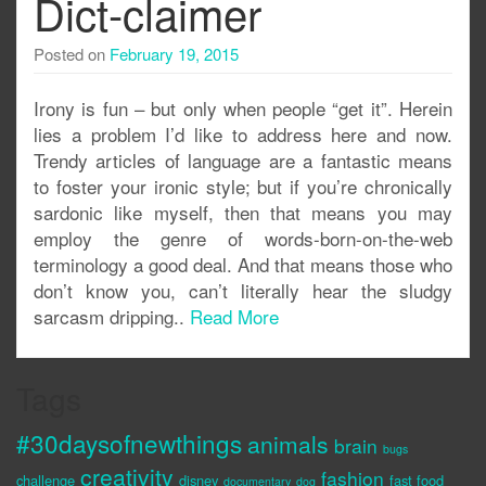
Dict-claimer
Posted on
February 19, 2015
Irony is fun – but only when people “get it”. Herein
lies a problem I’d like to address here and now.
Trendy articles of language are a fantastic means
to foster your ironic style; but if you’re chronically
sardonic like myself, then that means you may
employ the genre of words-born-on-the-web
terminology a good deal. And that means those who
don’t know you, can’t literally hear the sludgy
sarcasm dripping..
Read More
Tags
#30daysofnewthings
animals
brain
bugs
creativity
fashion
challenge
disney
fast food
documentary
dog